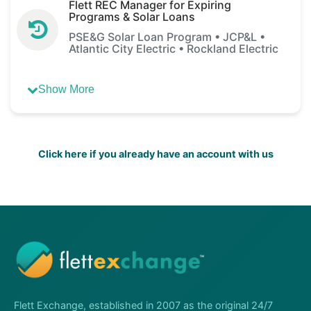
Flett REC Manager for Expiring
Programs & Solar Loans
PSE&G Solar Loan Program • JCP&L •
Atlantic City Electric • Rockland Electric
Show More
Click here if you already have an account with us
Flett Exchange, established in 2007 as the original 24/7