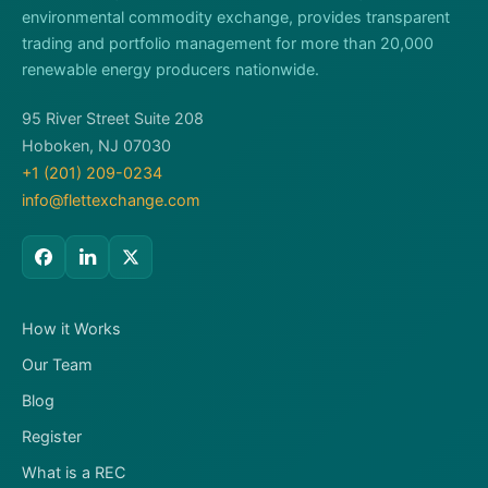
environmental commodity exchange, provides transparent
trading and portfolio management for more than 20,000
renewable energy producers nationwide.
95 River Street Suite 208
Hoboken, NJ 07030
+1 (201) 209-0234
info@flettexchange.com
How it Works
Our Team
Blog
Register
What is a REC