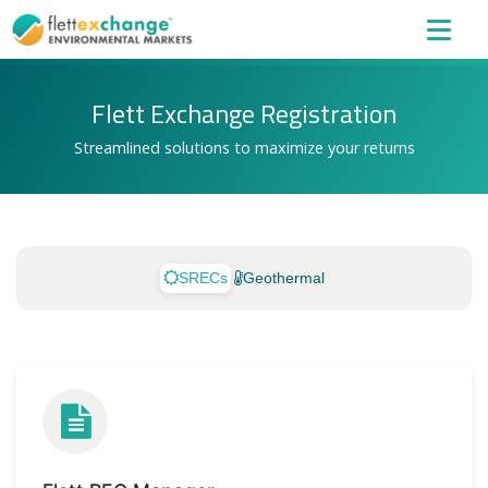
Flett Exchange Registration
Streamlined solutions to maximize your returns
SRECs
Geothermal