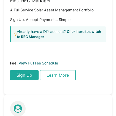
Flett REC Manager
A Full Service Solar Asset Management Portfolio
Sign Up. Accept Payment... Simple.
Already have a DIY account?
Click here to switch
to REC Manager
Fee:
View Full Fee Schedule
Sign Up
Learn More