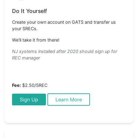
Do It Yourself
Create your own account on GATS and transfer us
your SRECs.
We'll take it from there!
NJ systems installed after 2020 should sign up for
REC manager
Fee:
$2.50/SREC
Sign Up
Learn More