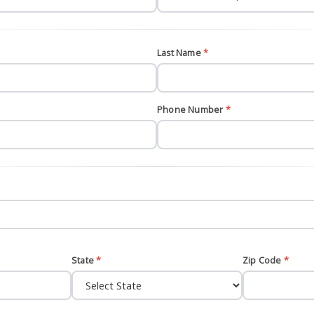
Last Name
*
Phone Number
*
State
*
Zip Code
*