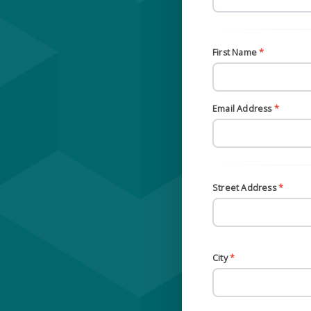
First Name
*
Email Address
*
Street Address
*
City
*