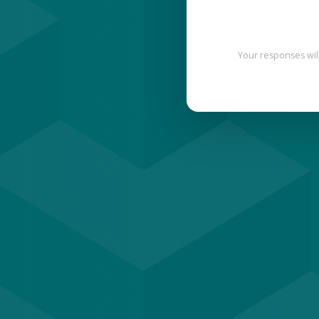
Your responses wil