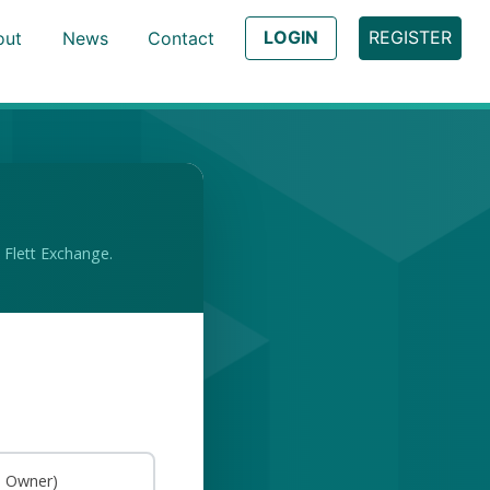
LOGIN
REGISTER
out
News
Contact
 Flett Exchange.
s Owner)