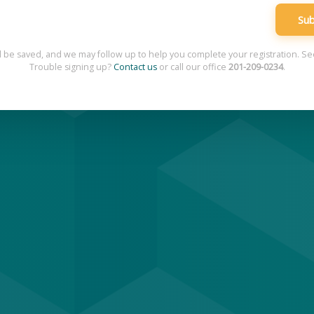
Sub
l be saved, and we may follow up to help you complete your registration. S
Trouble signing up?
Contact us
or call our office
201-209-0234
.