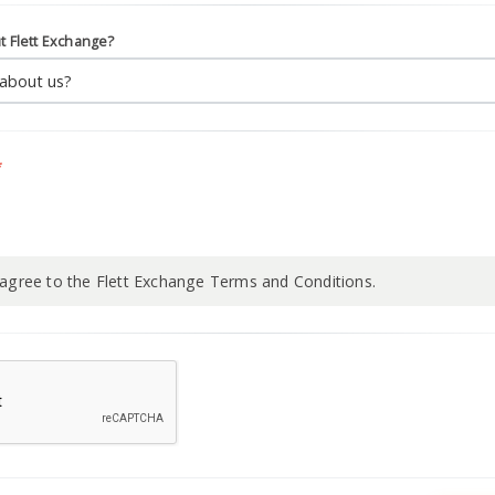
t Flett Exchange?
*
 agree to the Flett Exchange Terms and Conditions.