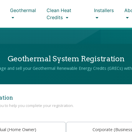
Geothermal
Clean Heat
Installers
Ab
Credits
Geothermal System Registration
ge and sell your Geothermal Renewable Energy Credits (GRECs) with
ation
you to help you complete your registration.
idual (Home Owner)
Corporate (Busines