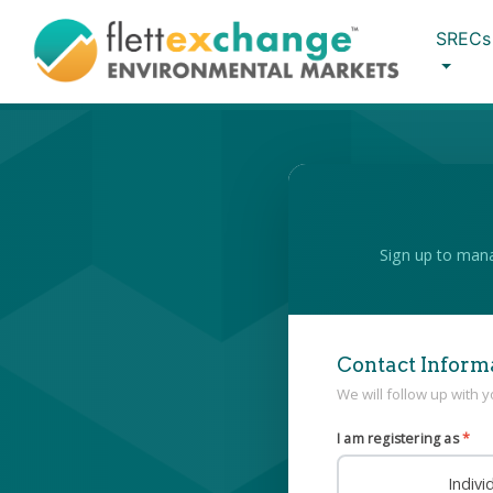
SRECs
Sign up to mana
Contact Inform
We will follow up with 
I am registering as
*
Indiv