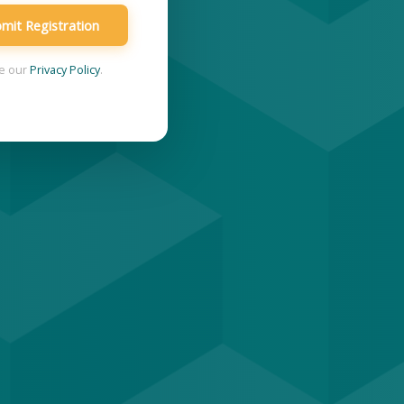
mit Registration
ee our
Privacy Policy
.