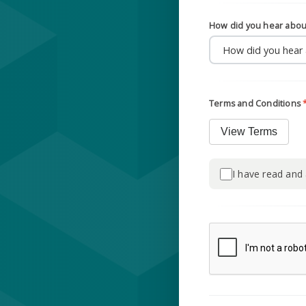
How did you hear abou
Terms and Conditions
View Terms
I have read and