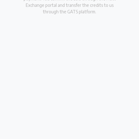
Exchange portal and transfer the credits to us
through the GATS platform.