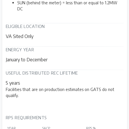
SUN (behind the meter) = less than or equal to 1.2MW
DC
ELIGIBLE LOCATION
VA Sited Only
ENERGY YEAR
January to December
USEFUL DISTRIBUTED REC LIFETIME
5 years
Facilities that are on production estimates on GATS do not
qualify.
RPS REQUIREMENTS
YEAR
SACP
RPS %