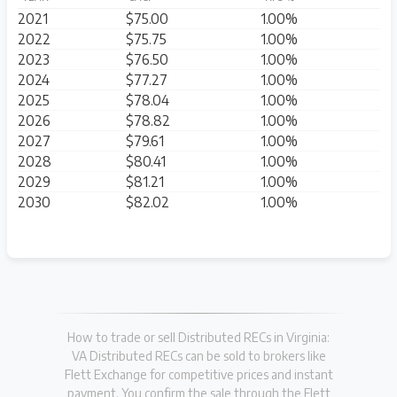
2021
$75.00
1.00%
2022
$75.75
1.00%
2023
$76.50
1.00%
2024
$77.27
1.00%
2025
$78.04
1.00%
2026
$78.82
1.00%
2027
$79.61
1.00%
2028
$80.41
1.00%
2029
$81.21
1.00%
2030
$82.02
1.00%
How to trade or sell Distributed RECs in Virginia:
VA Distributed RECs can be sold to brokers like
Flett Exchange for competitive prices and instant
payment. You confirm the sale through the Flett