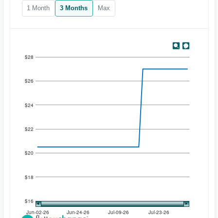
1 Month
3 Months
Max
$28
$26
$24
$22
$20
$18
$16
Jun-02-26
Jun-24-26
Jul-09-26
Jul-23-26