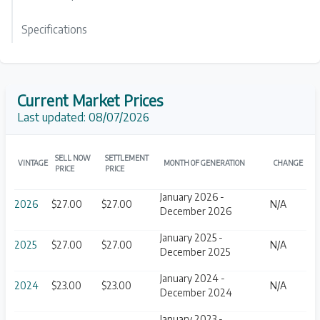
Specifications
Current Market Prices
Last updated:
08/07/2026
SELL NOW
SETTLEMENT
VINTAGE
MONTH OF GENERATION
CHANGE
PRICE
PRICE
January 2026 -
2026
$27.00
$27.00
N/A
December 2026
January 2025 -
2025
$27.00
$27.00
N/A
December 2025
January 2024 -
2024
$23.00
$23.00
N/A
December 2024
January 2023 -