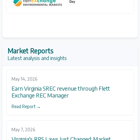
Day
Market Reports
Latest analysis and insights
May 14, 2026
Earn Virginia SREC revenue through Flett
Exchange REC Manager
Read Report →
May 7, 2026
Virginia's RPS Laws Just Changed: Market