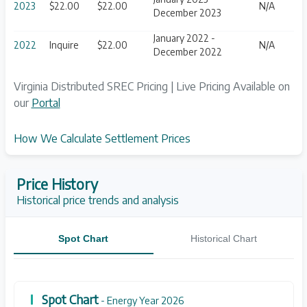
2023
$22.00
$22.00
N/A
December 2023
January 2022 -
2022
Inquire
$22.00
N/A
December 2022
Virginia Distributed SREC Pricing | Live Pricing Available on
our
Portal
How We Calculate Settlement Prices
Price History
Historical price trends and analysis
Spot Chart
Historical Chart
Spot Chart
- Energy Year 2026