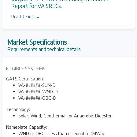
Report for VA SRECs.
Read Report →
Market Specifications
Requirements and technical details
ELIGIBLE SYSTEMS
GATS Certification:
VA-######-SUN-D
VA-######-WND-D
VA-######-OBG-D
Technology:
Solar, Wind, Geothermal, or Anaerobic Digester
Nameplate Capacity:
WND or OBG = less than or equal to 1MWac