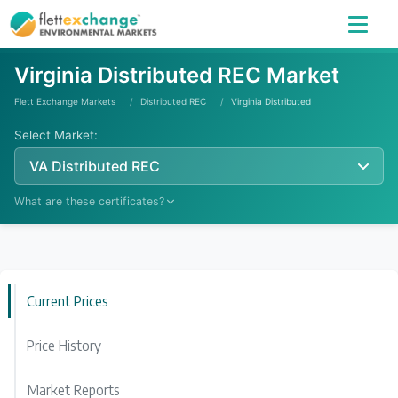
Virginia Distributed REC Market
Flett Exchange Markets
Distributed REC
Virginia Distributed
Select Market:
VA Distributed REC
What are these certificates?
Learn More
Current Prices
Price History
Market Reports