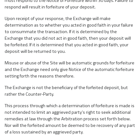
must respond to the Notice of Forfeiture within 30 days. Failure to
respond will result in forfeiture of your deposit.
Upon receipt of your response, the Exchange will make
determination as to whether you acted in good faith in your failure
to consummate the transaction. If it is determined by the
Exchange that you did not act in good faith, then your deposit will
be forfeited. If it is determined that you acted in good faith, your
deposit will be returned to you.
Misuse or abuse of the Site will be automatic grounds for forfeiture
and the Exchange need only give Notice of the automatic forfeiture
setting forth the reasons therefore.
The Exchange is not the beneficiary of the forfeited deposit, but
rather the Counter-Party.
This process through which a determination of forfeiture is made is
not intended to limit an aggrieved party’s right to seek additional
remedies at law through the Arbitration process set forth below.
Nor will the forfeited amount be deemed to be recovery of any part
of a loss sustained by an aggrieved party.