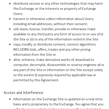
distribute viruses or any other technologies that may harm
the Exchange, or the interests or property of Exchange
Users;
harvest or otherwise collect information about Users,
including email addresses, without their consent;
sell, lease, license, transfer, provide or otherwise make
available to any third party any form of access to or use of (i)
the Site or (ii) to any of the information noted in the Site
copy, modify, or distribute content, connect algorithms
INCLUDING bids, offers, trades and any other pricing
information from the Site or
alter, enhance, make derivative works of, download to
computer, decompile, disassemble or reverse engineer all or
any part of the Site or information on the Site except solely
to the extent (i) expressly required by applicable law or
permitted by this Agreement.
Access and Interference
Information on the Exchange Site is updated on a real-time
basis and is proprietary to the Exchange. You agree that you