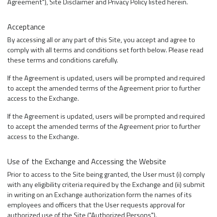
Agreement"), Site Disclaimer and Privacy Policy listed herein.
Acceptance
By accessing all or any part of this Site, you accept and agree to
comply with all terms and conditions set forth below. Please read
these terms and conditions carefully.
If the Agreement is updated, users will be prompted and required
to accept the amended terms of the Agreement prior to further
access to the Exchange.
If the Agreement is updated, users will be prompted and required
to accept the amended terms of the Agreement prior to further
access to the Exchange.
Use of the Exchange and Accessing the Website
Prior to access to the Site being granted, the User must (i) comply
with any eligibility criteria required by the Exchange and (ii) submit
in writing on an Exchange authorization form the names of its
employees and officers that the User requests approval for
authorized use of the Site ("Authorized Persons").