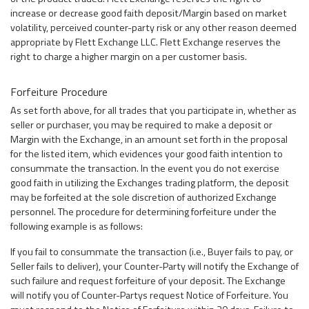
increase or decrease good faith deposit/Margin based on market
volatility, perceived counter-party risk or any other reason deemed
appropriate by Flett Exchange LLC. Flett Exchange reserves the
right to charge a higher margin on a per customer basis.
Forfeiture Procedure
As set forth above, for all trades that you participate in, whether as
seller or purchaser, you may be required to make a deposit or
Margin with the Exchange, in an amount set forth in the proposal
for the listed item, which evidences your good faith intention to
consummate the transaction. In the event you do not exercise
good faith in utilizing the Exchanges trading platform, the deposit
may be forfeited at the sole discretion of authorized Exchange
personnel. The procedure for determining forfeiture under the
following example is as follows:
If you fail to consummate the transaction (i.e., Buyer fails to pay, or
Seller fails to deliver), your Counter-Party will notify the Exchange of
such failure and request forfeiture of your deposit. The Exchange
will notify you of Counter-Partys request Notice of Forfeiture. You