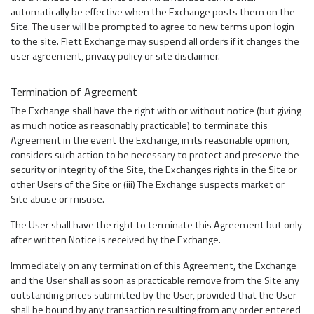
automatically be effective when the Exchange posts them on the
Site. The user will be prompted to agree to new terms upon login
to the site. Flett Exchange may suspend all orders if it changes the
user agreement, privacy policy or site disclaimer.
Termination of Agreement
The Exchange shall have the right with or without notice (but giving
as much notice as reasonably practicable) to terminate this
Agreement in the event the Exchange, in its reasonable opinion,
considers such action to be necessary to protect and preserve the
security or integrity of the Site, the Exchanges rights in the Site or
other Users of the Site or (iii) The Exchange suspects market or
Site abuse or misuse.
The User shall have the right to terminate this Agreement but only
after written Notice is received by the Exchange.
Immediately on any termination of this Agreement, the Exchange
and the User shall as soon as practicable remove from the Site any
outstanding prices submitted by the User, provided that the User
shall be bound by any transaction resulting from any order entered