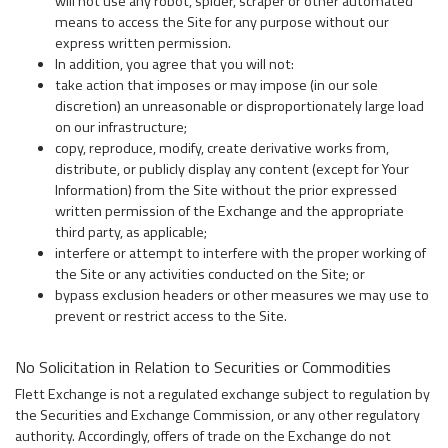
will not use any robot, spider, scraper or other automated
means to access the Site for any purpose without our
express written permission.
In addition, you agree that you will not:
take action that imposes or may impose (in our sole
discretion) an unreasonable or disproportionately large load
on our infrastructure;
copy, reproduce, modify, create derivative works from,
distribute, or publicly display any content (except for Your
Information) from the Site without the prior expressed
written permission of the Exchange and the appropriate
third party, as applicable;
interfere or attempt to interfere with the proper working of
the Site or any activities conducted on the Site; or
bypass exclusion headers or other measures we may use to
prevent or restrict access to the Site.
No Solicitation in Relation to Securities or Commodities
Flett Exchange is not a regulated exchange subject to regulation by
the Securities and Exchange Commission, or any other regulatory
authority. Accordingly, offers of trade on the Exchange do not