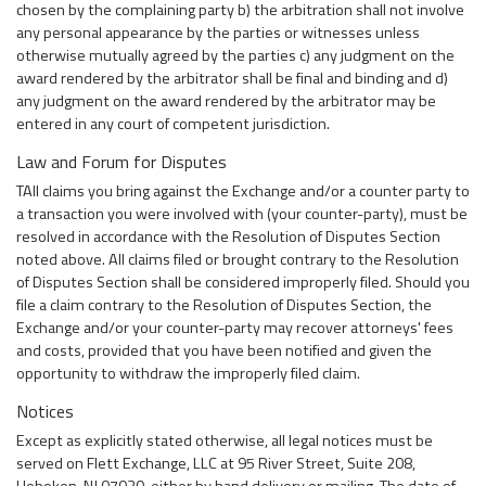
chosen by the complaining party b) the arbitration shall not involve
any personal appearance by the parties or witnesses unless
otherwise mutually agreed by the parties c) any judgment on the
award rendered by the arbitrator shall be final and binding and d)
any judgment on the award rendered by the arbitrator may be
entered in any court of competent jurisdiction.
Law and Forum for Disputes
TAll claims you bring against the Exchange and/or a counter party to
a transaction you were involved with (your counter-party), must be
resolved in accordance with the Resolution of Disputes Section
noted above. All claims filed or brought contrary to the Resolution
of Disputes Section shall be considered improperly filed. Should you
file a claim contrary to the Resolution of Disputes Section, the
Exchange and/or your counter-party may recover attorneys' fees
and costs, provided that you have been notified and given the
opportunity to withdraw the improperly filed claim.
Notices
Except as explicitly stated otherwise, all legal notices must be
served on Flett Exchange, LLC at 95 River Street, Suite 208,