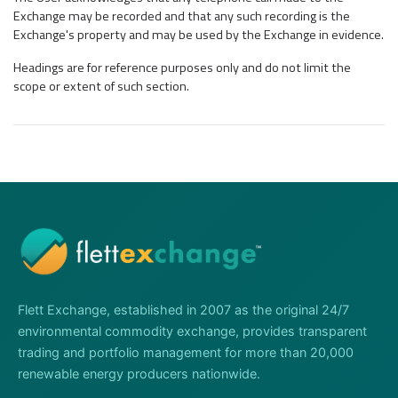
Exchange may be recorded and that any such recording is the
Exchange's property and may be used by the Exchange in evidence.
Headings are for reference purposes only and do not limit the
scope or extent of such section.
Flett Exchange, established in 2007 as the original 24/7
environmental commodity exchange, provides transparent
trading and portfolio management for more than 20,000
renewable energy producers nationwide.