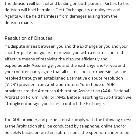
The decision will be final and binding on both parties. Parties to the
decision will hold harmless Flett Exchange, its employees and
Agents will be held harmless from damages arising from the
decision made.
Resolution of Disputes
If a dispute arises between you and the Exchange or you and your
counter-party, our goal is to provide you with a neutral and cost
effective means of resolving the dispute efficiently and
expeditiously. Accordingly, you and the Exchange and/or you and
your counter-party agree that all claims and controversies will be
resolved through an established alternative dispute resolution
("ADR") provider in an Arbitration forum. Your choice of ADR
providers are the American Arbitration Association (AAA). National
Arbitration Forum (NAF) or JAMS. Before resorting to Arbitration we
strongly encourage you to first contact the Exchange.
The ADR provider and parties must comply with the following rules:
a) the Arbitration shall be conducted by telephone, online and/or
be solely based on written submissions, the specific manner to be