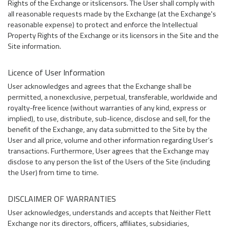
Rights of the Exchange or itslicensors. The User shall comply with
all reasonable requests made by the Exchange (at the Exchange's
reasonable expense) to protect and enforce the Intellectual
Property Rights of the Exchange or its licensors in the Site and the
Site information.
Licence of User Information
User acknowledges and agrees that the Exchange shall be
permitted, a nonexclusive, perpetual, transferable, worldwide and
royalty-free licence (without warranties of any kind, express or
implied), to use, distribute, sub-licence, disclose and sell, for the
benefit of the Exchange, any data submitted to the Site by the
User and all price, volume and other information regarding User’s
transactions. Furthermore, User agrees that the Exchange may
disclose to any person the list of the Users of the Site (including
the User) from time to time.
DISCLAIMER OF WARRANTIES
User acknowledges, understands and accepts that Neither Flett
Exchange nor its directors, officers, affiliates, subsidiaries,