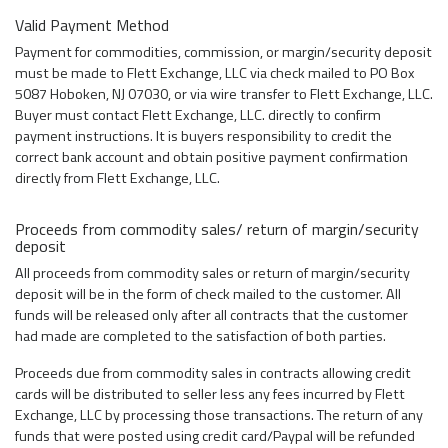
Valid Payment Method
Payment for commodities, commission, or margin/security deposit
must be made to Flett Exchange, LLC via check mailed to PO Box
5087 Hoboken, NJ 07030, or via wire transfer to Flett Exchange, LLC.
Buyer must contact Flett Exchange, LLC. directly to confirm
payment instructions. It is buyers responsibility to credit the
correct bank account and obtain positive payment confirmation
directly from Flett Exchange, LLC.
Proceeds from commodity sales/ return of margin/security
deposit
All proceeds from commodity sales or return of margin/security
deposit will be in the form of check mailed to the customer. All
funds will be released only after all contracts that the customer
had made are completed to the satisfaction of both parties.
Proceeds due from commodity sales in contracts allowing credit
cards will be distributed to seller less any fees incurred by Flett
Exchange, LLC by processing those transactions. The return of any
funds that were posted using credit card/Paypal will be refunded