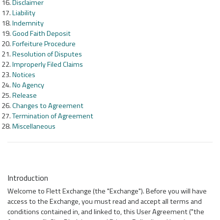
Disclaimer
Liability
Indemnity
Good Faith Deposit
Forfeiture Procedure
Resolution of Disputes
Improperly Filed Claims
Notices
No Agency
Release
Changes to Agreement
Termination of Agreement
Miscellaneous
Introduction
Welcome to Flett Exchange (the "Exchange"). Before you will have
access to the Exchange, you must read and accept all terms and
conditions contained in, and linked to, this User Agreement ("the