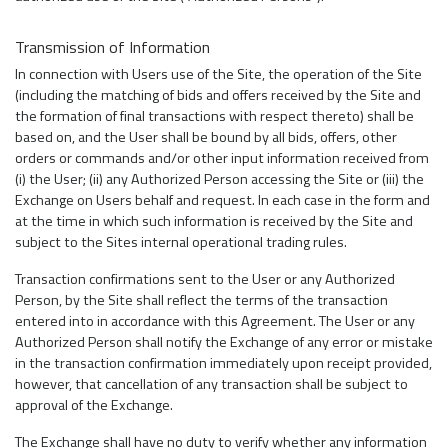
Transmission of Information
In connection with Users use of the Site, the operation of the Site
(including the matching of bids and offers received by the Site and
the formation of final transactions with respect thereto) shall be
based on, and the User shall be bound by all bids, offers, other
orders or commands and/or other input information received from
(i) the User; (ii) any Authorized Person accessing the Site or (iii) the
Exchange on Users behalf and request. In each case in the form and
at the time in which such information is received by the Site and
subject to the Sites internal operational trading rules.
Transaction confirmations sent to the User or any Authorized
Person, by the Site shall reflect the terms of the transaction
entered into in accordance with this Agreement. The User or any
Authorized Person shall notify the Exchange of any error or mistake
in the transaction confirmation immediately upon receipt provided,
however, that cancellation of any transaction shall be subject to
approval of the Exchange.
The Exchange shall have no duty to verify whether any information