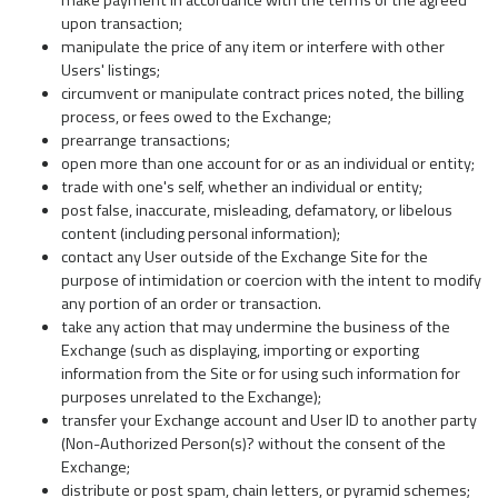
make payment in accordance with the terms of the agreed
upon transaction;
manipulate the price of any item or interfere with other
Users' listings;
circumvent or manipulate contract prices noted, the billing
process, or fees owed to the Exchange;
prearrange transactions;
open more than one account for or as an individual or entity;
trade with one's self, whether an individual or entity;
post false, inaccurate, misleading, defamatory, or libelous
content (including personal information);
contact any User outside of the Exchange Site for the
purpose of intimidation or coercion with the intent to modify
any portion of an order or transaction.
take any action that may undermine the business of the
Exchange (such as displaying, importing or exporting
information from the Site or for using such information for
purposes unrelated to the Exchange);
transfer your Exchange account and User ID to another party
(Non-Authorized Person(s)? without the consent of the
Exchange;
distribute or post spam, chain letters, or pyramid schemes;