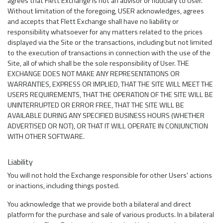
agrees that Flett Exchange is not an advisor or fiduciary to User.
Without limitation of the foregoing, USER acknowledges, agrees
and accepts that Flett Exchange shall have no liability or
responsibility whatsoever for any matters related to the prices
displayed via the Site or the transactions, including but not limited
to the execution of transactions in connection with the use of the
Site, all of which shall be the sole responsibility of User. THE
EXCHANGE DOES NOT MAKE ANY REPRESENTATIONS OR
WARRANTIES, EXPRESS OR IMPLIED, THAT THE SITE WILL MEET THE
USERS REQUIREMENTS, THAT THE OPERATION OF THE SITE WILL BE
UNINTERRUPTED OR ERROR FREE, THAT THE SITE WILL BE
AVAILABLE DURING ANY SPECIFIED BUSINESS HOURS (WHETHER
ADVERTISED OR NOT), OR THAT IT WILL OPERATE IN CONJUNCTION
WITH OTHER SOFTWARE.
Liability
You will not hold the Exchange responsible for other Users' actions
or inactions, including things posted.
You acknowledge that we provide both a bilateral and direct
platform for the purchase and sale of various products. In a bilateral