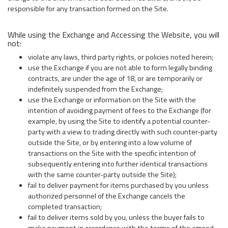
responsible for any transaction formed on the Site.
While using the Exchange and Accessing the Website, you will
not:
violate any laws, third party rights, or policies noted herein;
use the Exchange if you are not able to form legally binding
contracts, are under the age of 18, or are temporarily or
indefinitely suspended from the Exchange;
use the Exchange or information on the Site with the
intention of avoiding payment of fees to the Exchange (for
example, by using the Site to identify a potential counter-
party with a view to trading directly with such counter-party
outside the Site, or by entering into a low volume of
transactions on the Site with the specific intention of
subsequently entering into further identical transactions
with the same counter-party outside the Site);
fail to deliver payment for items purchased by you unless
authorized personnel of the Exchange cancels the
completed transaction;
fail to deliver items sold by you, unless the buyer fails to