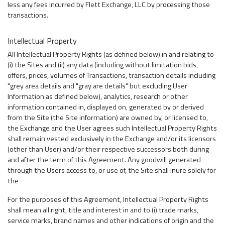
less any fees incurred by Flett Exchange, LLC by processing those
transactions.
Intellectual Property
All Intellectual Property Rights (as defined below) in and relating to
(i) the Sites and (ii) any data (including without limitation bids,
offers, prices, volumes of Transactions, transaction details including
"grey area details and "gray are details" but excluding User
Information as defined below), analytics, research or other
information contained in, displayed on, generated by or derived
from the Site (the Site information) are owned by, or licensed to,
the Exchange and the User agrees such Intellectual Property Rights
shall remain vested exclusively in the Exchange and/or its licensors
(other than User) and/or their respective successors both during
and after the term of this Agreement. Any goodwill generated
through the Users access to, or use of, the Site shall inure solely for
the
For the purposes of this Agreement, Intellectual Property Rights
shall mean all right, title and interest in and to (i) trade marks,
service marks, brand names and other indications of origin and the