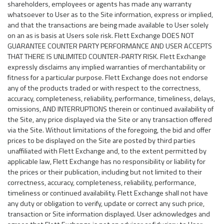
shareholders, employees or agents has made any warranty
whatsoever to User as to the Site information, express or implied,
and that the transactions are being made available to User solely
on an as is basis at Users sole risk. Flett Exchange DOES NOT
GUARANTEE COUNTER PARTY PERFORMANCE AND USER ACCEPTS
THAT THERE IS UNLIMITED COUNTER-PARTY RISK. Flett Exchange
expressly disclaims any implied warranties of merchantability or
fitness for a particular purpose. Flett Exchange does not endorse
any of the products traded or with respect to the correctness,
accuracy, completeness, reliability, performance, timeliness, delays,
omissions, AND INTERRUPTIONS therein or continued availability of
the Site, any price displayed via the Site or any transaction offered
via the Site. Without limitations of the foregoing, the bid and offer
prices to be displayed on the Site are posted by third parties
unaffiliated with Flett Exchange and, to the extent permitted by
applicable law, Flett Exchange has no responsibility or liability for
the prices or their publication, including but not limited to their
correctness, accuracy, completeness, reliability, performance,
timeliness or continued availability. Flett Exchange shall not have
any duty or obligation to verify, update or correct any such price,
transaction or Site information displayed. User acknowledges and