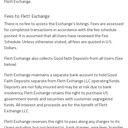
Flett Exchange.
Fees to Flett Exchange
There is no fee to access the Exchange’s listings. Fees are assessed
for completed transactions in accordance with the fee schedule
posted. It is assumed that all Users have reviewed the Fee
Schedule. Unless otherwise stated, all fees are quoted in U.S.
Dollars.
Flett Exchange also collects Good faith Deposits from all Users (See
below)
Flett Exchange maintains a separate bank account to hold Good
Faith Deposits separate from Flett Exchange LLC operating funds.
Deposits are not fully insured and may be at risk due to bank
insolvency. Flett Exchange retains the right to purchase US
government bonds and securities with customer segregated
funds. All interest and proceeds are for the benefit of Flett
Exchange LLC.
Flett Exchange reserves the right to pass along any charges to its
Users including, but not limited to, bank charges, wire fees, transfer