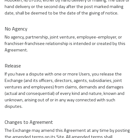
Hoboken, NJ 07030, either by hand delivery or mailing. The date of
hand delivery or the second day after the post marked mailing
date, shall be deemed to be the date of the giving of notice.
No Agency
No agency, partnership, joint venture, employee-employer, or
franchiser-franchisee relationship is intended or created by this
Agreement.
Release
If you have a dispute with one or more Users, you release the
Exchange (and its officers, directors, agents, subsidiaries, joint
ventures and employees) from claims, demands and damages
(actual and consequential) of every kind and nature, known and
unknown, arising out of or in any way connected with such
disputes.
Changes to Agreement
The Exchange may amend this Agreement at any time by posting
the amended terms on its Site. All amended terms shall