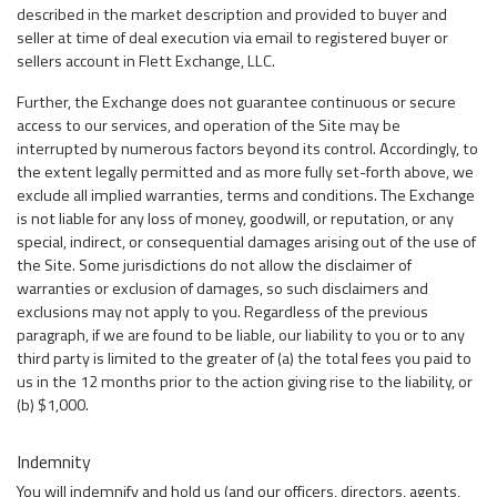
described in the market description and provided to buyer and
seller at time of deal execution via email to registered buyer or
sellers account in Flett Exchange, LLC.
Further, the Exchange does not guarantee continuous or secure
access to our services, and operation of the Site may be
interrupted by numerous factors beyond its control. Accordingly, to
the extent legally permitted and as more fully set-forth above, we
exclude all implied warranties, terms and conditions. The Exchange
is not liable for any loss of money, goodwill, or reputation, or any
special, indirect, or consequential damages arising out of the use of
the Site. Some jurisdictions do not allow the disclaimer of
warranties or exclusion of damages, so such disclaimers and
exclusions may not apply to you. Regardless of the previous
paragraph, if we are found to be liable, our liability to you or to any
third party is limited to the greater of (a) the total fees you paid to
us in the 12 months prior to the action giving rise to the liability, or
(b) $1,000.
Indemnity
You will indemnify and hold us (and our officers, directors, agents,