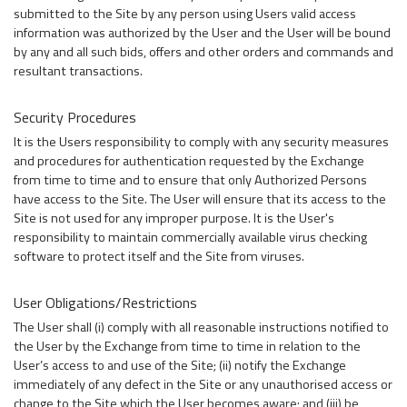
submitted to the Site by any person using Users valid access
information was authorized by the User and the User will be bound
by any and all such bids, offers and other orders and commands and
resultant transactions.
Security Procedures
It is the Users responsibility to comply with any security measures
and procedures for authentication requested by the Exchange
from time to time and to ensure that only Authorized Persons
have access to the Site. The User will ensure that its access to the
Site is not used for any improper purpose. It is the User's
responsibility to maintain commercially available virus checking
software to protect itself and the Site from viruses.
User Obligations/Restrictions
The User shall (i) comply with all reasonable instructions notified to
the User by the Exchange from time to time in relation to the
User’s access to and use of the Site; (ii) notify the Exchange
immediately of any defect in the Site or any unauthorised access or
change to the Site which the User becomes aware; and (iii) be