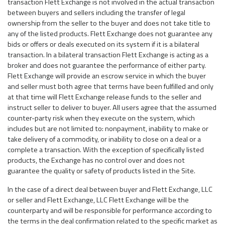
transaction Flett Exchange is not involved in the actual transaction
between buyers and sellers including the transfer of legal
ownership from the seller to the buyer and does not take title to
any of the listed products. Flett Exchange does not guarantee any
bids or offers or deals executed on its system if it is a bilateral
transaction. In a bilateral transaction Flett Exchange is acting as a
broker and does not guarantee the performance of either party.
Flett Exchange will provide an escrow service in which the buyer
and seller must both agree that terms have been fulfilled and only
at that time will Flett Exchange release funds to the seller and
instruct seller to deliver to buyer. All users agree that the assumed
counter-party risk when they execute on the system, which
includes but are not limited to: nonpayment, inability to make or
take delivery of a commodity, or inability to close on a deal or a
complete a transaction. With the exception of specifically listed
products, the Exchange has no control over and does not
guarantee the quality or safety of products listed in the Site.
In the case of a direct deal between buyer and Flett Exchange, LLC
or seller and Flett Exchange, LLC Flett Exchange will be the
counterparty and will be responsible for performance according to
the terms in the deal confirmation related to the specific market as