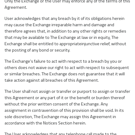
Only the Exchange or the User may enforce any of the terms of this
Agreement.
User acknowledges that any breach by it of its obligations herein
may cause the Exchange irreparable harm and damage and
therefore agrees that, in addition to any other rights or remedies
that may be available to The Exchange at law or in equity, The
Exchange shall be entitled to appropriateinjunctive relief, without
the posting of any bond or security.
The Exchange's failure to act with respect to a breach by you or
others does not waive our right to act with respect to subsequent
or similar breaches. The Exchange does not guarantee that it will
take action against all breaches of this Agreement.
The User shall not assign or transfer or purport to assign or transfer
this Agreement or any part of it or the benefit or burden thereof
without the prior written consent of the Exchange. Any
assignment in contravention of this provision shall be void. In its
sole discretion, The Exchange may assign this Agreement in
accordance with the Notices Section herein.
The User acknowledges that any telephone call made to the