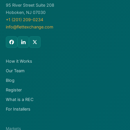
95 River Street Suite 208
Hoboken, NJ 07030
+1 (201) 209-0234
info@flettexchange.com
How it Works
Our Team
Blog
Register
What is a REC
For Installers
Markets