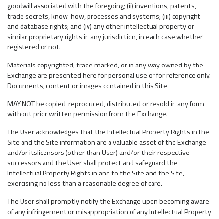
goodwill associated with the foregoing; (ii) inventions, patents,
trade secrets, know-how, processes and systems; (iii) copyright
and database rights; and (iv) any other intellectual property or
similar proprietary rights in any jurisdiction, in each case whether
registered or not.
Materials copyrighted, trade marked, or in any way owned by the
Exchange are presented here for personal use or for reference only.
Documents, content or images contained in this Site
MAY NOT be copied, reproduced, distributed or resold in any form
without prior written permission from the Exchange.
The User acknowledges that the Intellectual Property Rights in the
Site and the Site information are a valuable asset of the Exchange
and/or itslicensors (other than User) and/or their respective
successors and the User shall protect and safeguard the
Intellectual Property Rights in and to the Site and the Site,
exercising no less than a reasonable degree of care.
The User shall promptly notify the Exchange upon becoming aware
of any infringement or misappropriation of any Intellectual Property