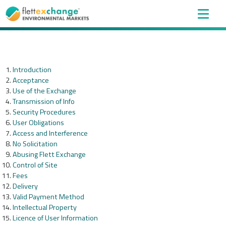
Introduction
Acceptance
Use of the Exchange
Transmission of Info
Security Procedures
User Obligations
Access and Interference
No Solicitation
Abusing Flett Exchange
Control of Site
Fees
Delivery
Valid Payment Method
Intellectual Property
Licence of User Information