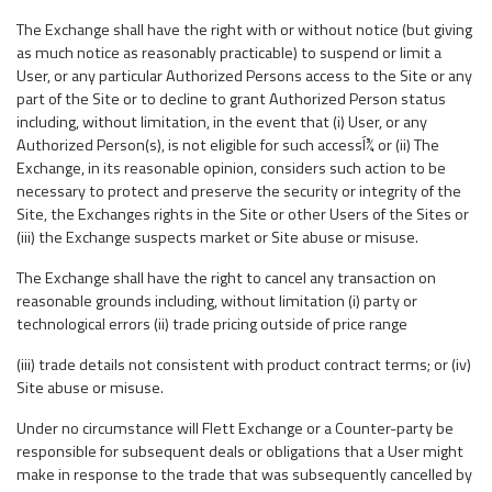
The Exchange shall have the right with or without notice (but giving
as much notice as reasonably practicable) to suspend or limit a
User, or any particular Authorized Persons access to the Site or any
part of the Site or to decline to grant Authorized Person status
including, without limitation, in the event that (i) User, or any
Authorized Person(s), is not eligible for such accessÍ¾ or (ii) The
Exchange, in its reasonable opinion, considers such action to be
necessary to protect and preserve the security or integrity of the
Site, the Exchanges rights in the Site or other Users of the Sites or
(iii) the Exchange suspects market or Site abuse or misuse.
The Exchange shall have the right to cancel any transaction on
reasonable grounds including, without limitation (i) party or
technological errors (ii) trade pricing outside of price range
(iii) trade details not consistent with product contract terms; or (iv)
Site abuse or misuse.
Under no circumstance will Flett Exchange or a Counter-party be
responsible for subsequent deals or obligations that a User might
make in response to the trade that was subsequently cancelled by