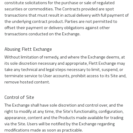
constitute solicitations for the purchase or sale of regulated
securities or commodities. The Contracts provided are spot
transactions that must result in actual delivery with full payment of
the underlying contract product. Parties are not permitted to
offset their payment or delivery obligations against other
transactions conducted on the Exchange.
Abusing Flett Exchange
Without limitation of remedy, and where the Exchange deems, at
its sole discretion necessary and appropriate, Flett Exchange may
take any technical and legal steps necessary to limit, suspend, or
terminate service to User accounts, prohibit access to its Site and,
remove hosted content.
Control of Site
The Exchange shall have sole discretion and control over, and the
right to modify at any time, the Site's functionality, configuration,
appearance, content and the Products made available for trading
via the Site. Users will be notified by the Exchange regarding
modifications made as soon as practicable.