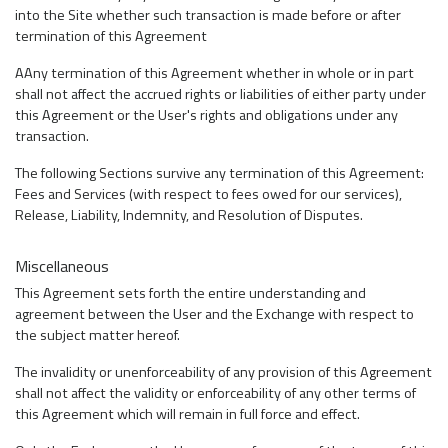
into the Site whether such transaction is made before or after
termination of this Agreement
AAny termination of this Agreement whether in whole or in part
shall not affect the accrued rights or liabilities of either party under
this Agreement or the User's rights and obligations under any
transaction.
The following Sections survive any termination of this Agreement:
Fees and Services (with respect to fees owed for our services),
Release, Liability, Indemnity, and Resolution of Disputes.
Miscellaneous
This Agreement sets forth the entire understanding and
agreement between the User and the Exchange with respect to
the subject matter hereof.
The invalidity or unenforceability of any provision of this Agreement
shall not affect the validity or enforceability of any other terms of
this Agreement which will remain in full force and effect.