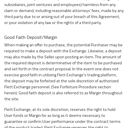
subsidiaries, joint ventures and employees) harmless from any
claim or demand, including reasonable attorneys' fees, made by any
third party due to or arising out of your breach of this Agreement,
or your violation of any law or the rights of a third party.
Good Faith Deposit/Margin
When making an offer to purchase, the potential Purchaser may be
required to make a deposit with the Exchange. Likewise, a deposit
may also made by the Seller upon posting an item. The amount of
the required deposit is determinative of the item to be purchased
and set forth in the contract proposal. In the event one does not
exercise good faith in utilizing Flett Exchange's trading platform,
the deposit may be forfeited at the sole discretion of authorized
Flett Exchange personnel. (See Forfeiture Procedure section
herein). Good faith deposit is also referred to as Margin throughout
the site.
Flett Exchange, at its sole discretion, reserves the right to hold
User funds or Margin for as long as it deems necessary to
guarantee or confirm User performance under the contract terms
of the product traded. Flett Exchange reserves the right to