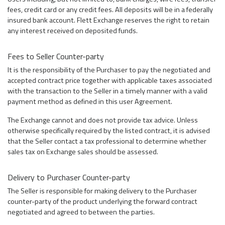
fees, credit card or any credit fees. All deposits will be in a federally
insured bank account. Flett Exchange reserves the right to retain
any interest received on deposited funds.
Fees to Seller Counter-party
It is the responsibility of the Purchaser to pay the negotiated and
accepted contract price together with applicable taxes associated
with the transaction to the Seller in a timely manner with a valid
payment method as defined in this user Agreement.
The Exchange cannot and does not provide tax advice. Unless
otherwise specifically required by the listed contract, it is advised
that the Seller contact a tax professional to determine whether
sales tax on Exchange sales should be assessed.
Delivery to Purchaser Counter-party
The Seller is responsible for making delivery to the Purchaser
counter-party of the product underlying the forward contract
negotiated and agreed to between the parties.