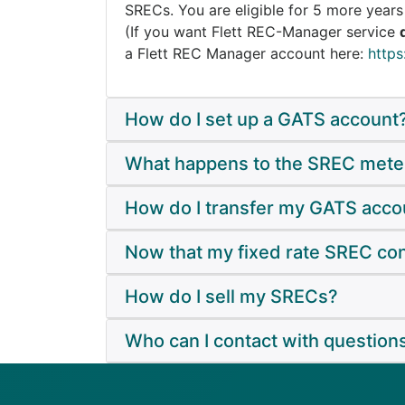
SRECs. You are eligible for 5 more year
(If you want Flett REC-Manager service
a Flett REC Manager account here:
https
How do I set up a GATS account
What happens to the SREC mete
How do I transfer my GATS accoun
Now that my fixed rate SREC con
How do I sell my SRECs?
Who can I contact with question