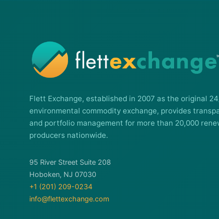
Flett Exchange, established in 2007 as the original 24
environmental commodity exchange, provides transpa
and portfolio management for more than 20,000 rene
producers nationwide.
95 River Street Suite 208
Hoboken, NJ 07030
+1 (201) 209-0234
info@flettexchange.com