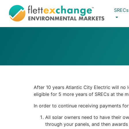
SRECs
After 10 years Atlantic City Electric will 
eligible for 5 more years of SRECs at the m
In order to continue receiving payments fo
All solar owners need to have their o
through your panels, and then awards