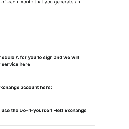
 of each month that you generate an
hedule A for you to sign and we will
r service here:
t Exchange account here:
use the Do-it-yourself Flett Exchange