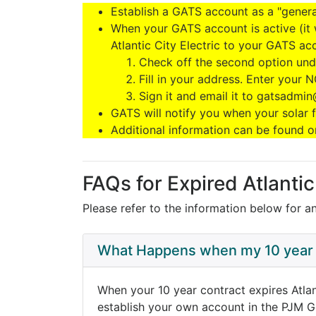
Establish a GATS account as a "genera
When your GATS account is active (it 
Atlantic City Electric to your GATS ac
Check off the second option und
Fill in your address. Enter your N
Sign it and email it to gatsadmi
GATS will notify you when your solar fa
Additional information can be found o
FAQs for Expired Atlanti
Please refer to the information below for a
What Happens when my 10 year 
When your 10 year contract expires Atlan
establish your own account in the PJM G