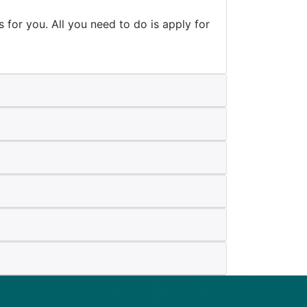
is for you. All you need to do is apply for