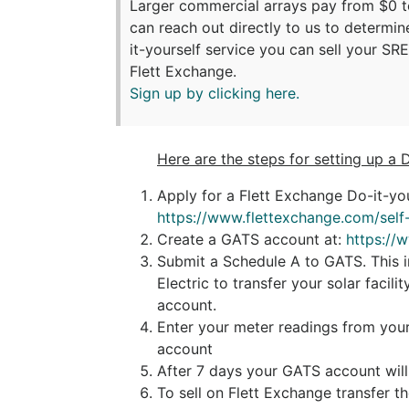
Larger commercial arrays pay from $0 
can reach out directly to us to determin
it-yourself service you can sell your SR
Flett Exchange.
Sign up by clicking here.
Here are the steps for setting up a 
Apply for a Flett Exchange Do-it-you
https://www.flettexchange.com/self-
Create a GATS account at:
https://
Submit a Schedule A to GATS. This in
Electric to transfer your solar facil
account.
Enter your meter readings from your
account
After 7 days your GATS account wil
To sell on Flett Exchange transfer