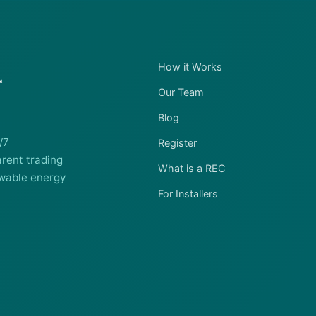
How it Works
Our Team
Blog
/7
Register
rent trading
What is a REC
wable energy
For Installers