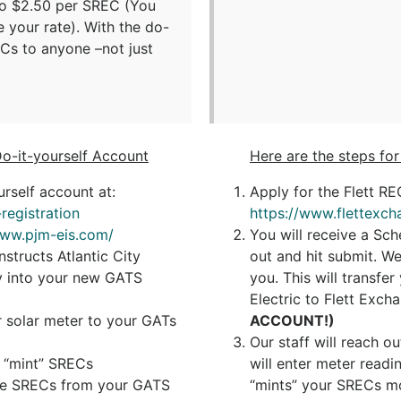
to $2.50 per SREC (You
e your rate). With the do-
ECs to anyone –not just
Do-it-yourself Account
Here are the steps fo
rself account at:
Apply for the Flett R
registration
https://www.flettexch
www.pjm-eis.com/
You will receive a Sch
structs Atlantic City
out and hit submit. W
ity into your new GATS
you. This will transfe
Electric to Flett Exch
 solar meter to your GATs
ACCOUNT!)
Our staff will reach o
l “mint” SRECs
will enter meter read
 the SRECs from your GATS
“mints” your SRECs mo