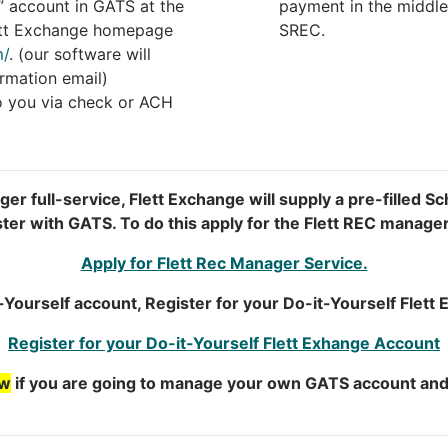
” account in GATS at the
payment in the middle
Flett Exchange homepage
SREC.
m/
. (our software will
rmation email)
o you via check or ACH
er full-service, Flett Exchange will supply a pre-filled Sc
ster with GATS. To do this apply for the Flett REC manage
Apply for Flett Rec Manager Service.
t-Yourself account, Register for your Do-it-Yourself Flet
Register for your Do-it-Yourself Flett Exhange Account
ow
if you are going to manage your own GATS account and 