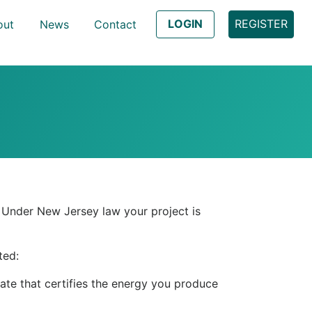
LOGIN
REGISTER
out
News
Contact
t. Under New Jersey law your project is
ted:
ate that certifies the energy you produce