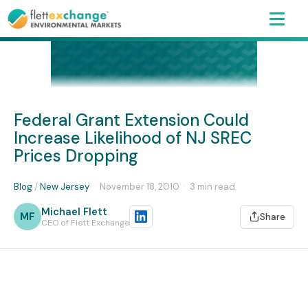
Federal Grant Extension Could
Increase Likelihood of NJ SREC
Prices Dropping
Blog
/
New Jersey
·
November 18, 2010
·
3 min read
Michael Flett
MF
Share
CEO of Flett Exchange