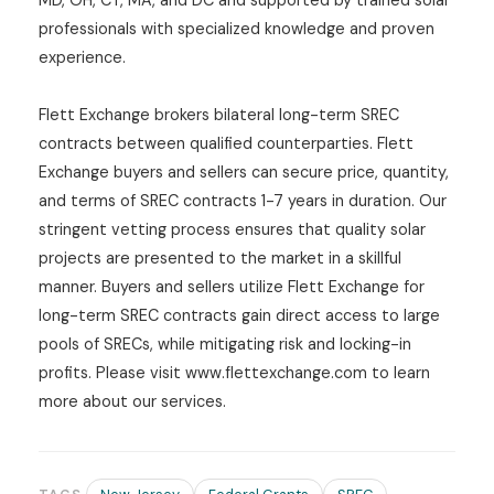
MD, OH, CT, MA, and DC and supported by trained solar
professionals with specialized knowledge and proven
experience.
Flett Exchange brokers bilateral long-term SREC
contracts between qualified counterparties. Flett
Exchange buyers and sellers can secure price, quantity,
and terms of SREC contracts 1-7 years in duration. Our
stringent vetting process ensures that quality solar
projects are presented to the market in a skillful
manner. Buyers and sellers utilize Flett Exchange for
long-term SREC contracts gain direct access to large
pools of SRECs, while mitigating risk and locking-in
profits. Please visit www.flettexchange.com to learn
more about our services.