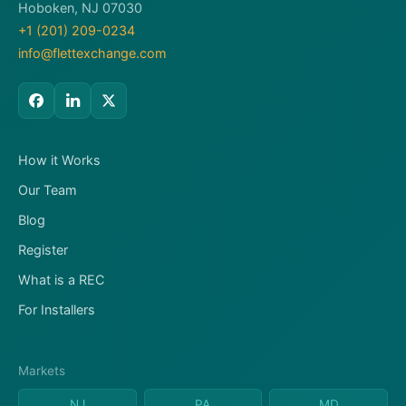
Hoboken, NJ 07030
+1 (201) 209-0234
info@flettexchange.com
How it Works
Our Team
Blog
Register
What is a REC
For Installers
Markets
NJ
PA
MD