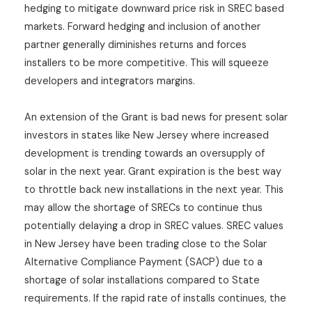
hedging to mitigate downward price risk in SREC based
markets. Forward hedging and inclusion of another
partner generally diminishes returns and forces
installers to be more competitive. This will squeeze
developers and integrators margins.
An extension of the Grant is bad news for present solar
investors in states like New Jersey where increased
development is trending towards an oversupply of
solar in the next year. Grant expiration is the best way
to throttle back new installations in the next year. This
may allow the shortage of SRECs to continue thus
potentially delaying a drop in SREC values. SREC values
in New Jersey have been trading close to the Solar
Alternative Compliance Payment (SACP) due to a
shortage of solar installations compared to State
requirements. If the rapid rate of installs continues, the