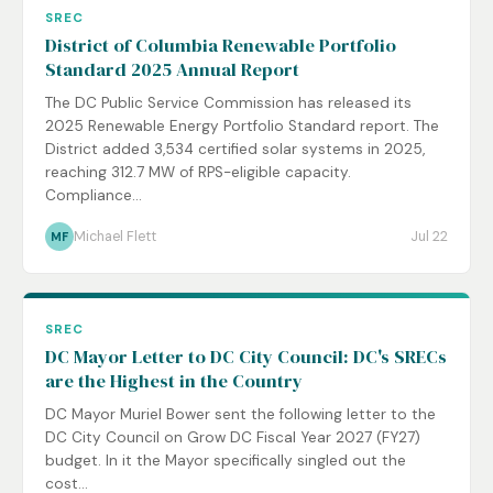
SREC
District of Columbia Renewable Portfolio
Standard 2025 Annual Report
The DC Public Service Commission has released its
2025 Renewable Energy Portfolio Standard report. The
District added 3,534 certified solar systems in 2025,
reaching 312.7 MW of RPS-eligible capacity.
Compliance...
Michael Flett
Jul 22
MF
SREC
DC Mayor Letter to DC City Council: DC's SRECs
are the Highest in the Country
DC Mayor Muriel Bower sent the following letter to the
DC City Council on Grow DC Fiscal Year 2027 (FY27)
budget. In it the Mayor specifically singled out the
cost...