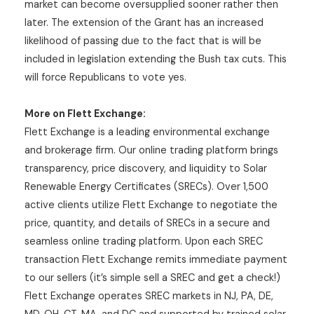
market can become oversupplied sooner rather then
later. The extension of the Grant has an increased
likelihood of passing due to the fact that is will be
included in legislation extending the Bush tax cuts. This
will force Republicans to vote yes.
More on Flett Exchange:
Flett Exchange is a leading environmental exchange
and brokerage firm. Our online trading platform brings
transparency, price discovery, and liquidity to Solar
Renewable Energy Certificates (SRECs). Over 1,500
active clients utilize Flett Exchange to negotiate the
price, quantity, and details of SRECs in a secure and
seamless online trading platform. Upon each SREC
transaction Flett Exchange remits immediate payment
to our sellers (it’s simple sell a SREC and get a check!)
Flett Exchange operates SREC markets in NJ, PA, DE,