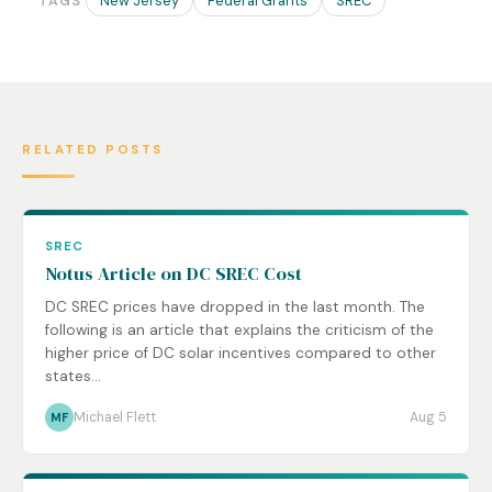
New Jersey
Federal Grants
SREC
TAGS
RELATED POSTS
SREC
Notus Article on DC SREC Cost
DC SREC prices have dropped in the last month. The
following is an article that explains the criticism of the
higher price of DC solar incentives compared to other
states...
Michael Flett
Aug 5
MF