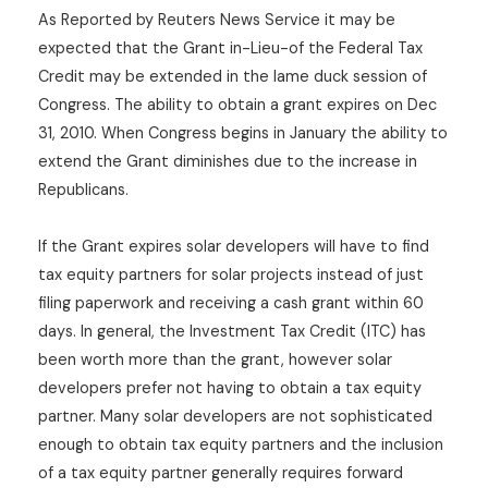
As Reported by Reuters News Service it may be
expected that the Grant in-Lieu-of the Federal Tax
Credit may be extended in the lame duck session of
Congress. The ability to obtain a grant expires on Dec
31, 2010. When Congress begins in January the ability to
extend the Grant diminishes due to the increase in
Republicans.
If the Grant expires solar developers will have to find
tax equity partners for solar projects instead of just
filing paperwork and receiving a cash grant within 60
days. In general, the Investment Tax Credit (ITC) has
been worth more than the grant, however solar
developers prefer not having to obtain a tax equity
partner. Many solar developers are not sophisticated
enough to obtain tax equity partners and the inclusion
of a tax equity partner generally requires forward