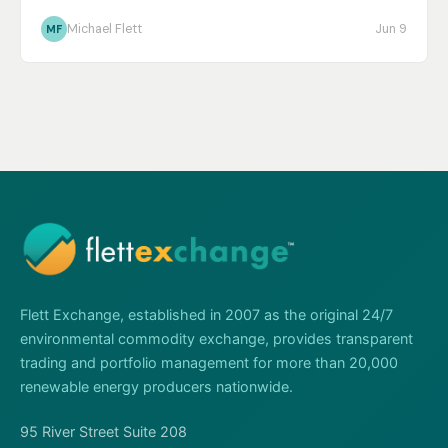
Michael Flett
Jun 9
MF
Flett Exchange, established in 2007 as the original 24/7
environmental commodity exchange, provides transparent
trading and portfolio management for more than 20,000
renewable energy producers nationwide.
95 River Street Suite 208