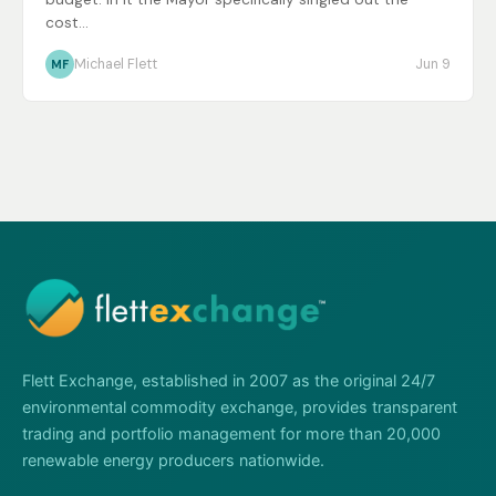
cost...
Michael Flett
Jun 9
MF
Flett Exchange, established in 2007 as the original 24/7
environmental commodity exchange, provides transparent
trading and portfolio management for more than 20,000
renewable energy producers nationwide.