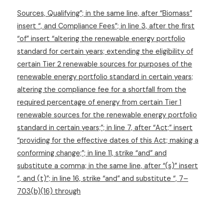
Sources, Qualifying”; in the same line, after “Biomass”
insert “, and Compliance Fees”; in line 3, after the first
“of” insert “altering the renewable energy portfolio
standard for certain years; extending the eligibility of
certain Tier 2 renewable sources for purposes of the
renewable energy portfolio standard in certain years;
altering the compliance fee for a shortfall from the
required percentage of energy from certain Tier 1
renewable sources for the renewable energy portfolio
standard in certain years;”; in line 7, after “Act;” insert
“providing for the effective dates of this Act; making a
conforming change;”; in line 11, strike “and” and
substitute a comma; in the same line, after “(s)” insert
“, and (t)”; in line 16, strike “and” and substitute “, 7–
703(b)(16) through