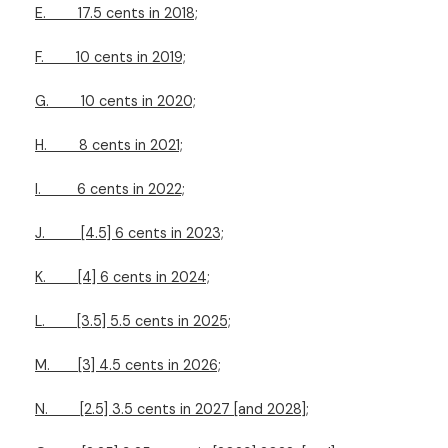
E.
17.5 cents in 2018;
F.
10 cents in 2019;
G.
10 cents in 2020;
H.
8 cents in 2021;
I.
6 cents in 2022;
J.
[4.5] 6 cents in 2023;
K.
[4] 6 cents in 2024;
L.
[3.5] 5.5 cents in 2025;
M.
[3] 4.5 cents in 2026;
N.
[2.5] 3.5 cents in 2027 [and 2028];