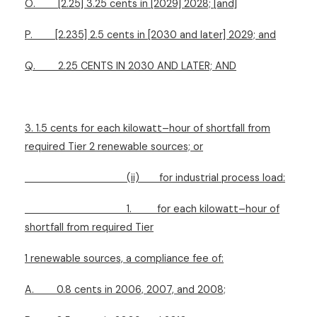
O.
[2.25] 3.25 cents in [2029] 2028; [and]
P.
[2.235] 2.5 cents in [2030 and later] 2029; and
Q.
2.25 CENTS IN 2030 AND LATER; AND
3. 1.5 cents for each kilowatt–hour of shortfall from
required Tier 2 renewable sources; or
(ii)
for industrial process load:
1.
for each kilowatt–hour of
shortfall from required Tier
1 renewable sources, a compliance fee of:
A.
0.8 cents in 2006, 2007, and 2008;