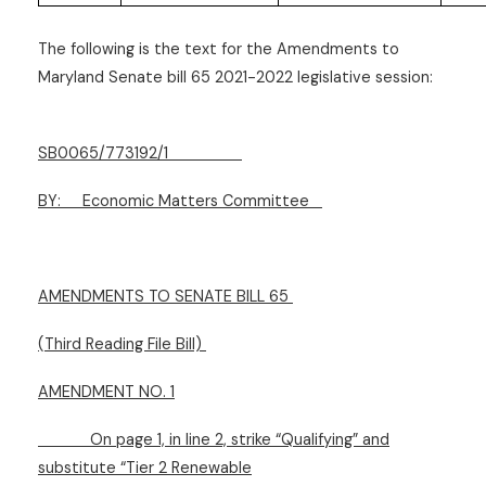
The following is the text for the Amendments to
Maryland Senate bill 65 2021-2022 legislative session:
SB0065/773192/1
BY:
Economic Matters Committee
AMENDMENTS TO SENATE BILL 65
(Third Reading File Bill)
AMENDMENT NO. 1
On page 1, in line 2, strike “Qualifying” and
substitute “Tier 2 Renewable