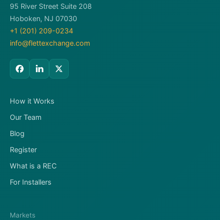
95 River Street Suite 208
Hoboken, NJ 07030
+1 (201) 209-0234
info@flettexchange.com
How it Works
Our Team
Blog
Register
What is a REC
For Installers
Markets