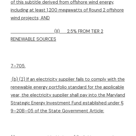
of this subtitle derived from offshore wind energy,
including at least 1,200 megawatts of Round 2 offshore
wind projects; AND
(II)
2.5% FROM TIER 2
RENEWABLE SOURCES
7–705.
(b) (2) If an electricity supplier fails to comply with the
renewable energy portfolio standard for the applicable
year, the electricity supplier shall pay into the Maryland
Strategic Energy Investment Fund established under §
9–20B–05 of the State Government Article: