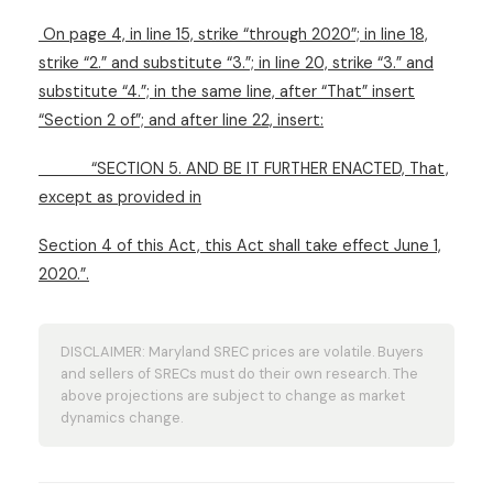
On page 4, in line 15, strike “through 2020”; in line 18,
strike “2.” and substitute “3.”; in line 20, strike “3.” and
substitute “4.”; in the same line, after “That” insert
“Section 2 of”; and after line 22, insert:
“SECTION 5. AND BE IT FURTHER ENACTED, That,
except as provided in
Section 4 of this Act, this Act shall take effect June 1,
2020.”.
DISCLAIMER: Maryland SREC prices are volatile. Buyers
and sellers of SRECs must do their own research. The
above projections are subject to change as market
dynamics change.