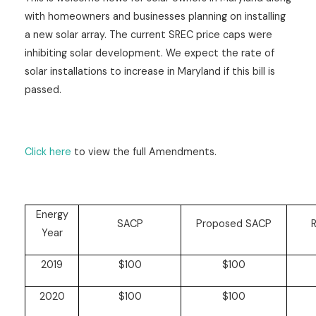
with homeowners and businesses planning on installing
a new solar array. The current SREC price caps were
inhibiting solar development. We expect the rate of
solar installations to increase in Maryland if this bill is
passed.
Click here
to view the full Amendments.
Energy
SACP
Proposed SACP
R
Year
2019
$100
$100
2020
$100
$100