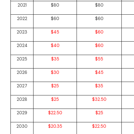
2021
$80
$80
2022
$60
$60
2023
$45
$60
2024
$40
$60
2025
$35
$55
2026
$30
$45
2027
$25
$35
2028
$25
$32.50
2029
$22.50
$25
2030
$20.35
$22.50