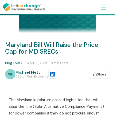
Maryland Bill Will Raise the Price
Cap for MD SRECs
Blog
/
SREC
·
April 13, 2021
·
8 min read
Michael Flett
MF
Share
CEO of Flett Exchange
The Maryland legislature passed legislation that will
raise the fine (Solar Alternative Compliance Payment)
for power companies if they do not procure enough