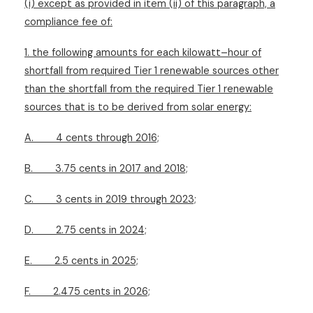
(i) except as provided in item (ii) of this paragraph, a
compliance fee of:
1. the following amounts for each kilowatt–hour of
shortfall from required Tier 1 renewable sources other
than the shortfall from the required Tier 1 renewable
sources that is to be derived from solar energy:
A.
4 cents through 2016;
B.
3.75 cents in 2017 and 2018;
C.
3 cents in 2019 through 2023;
D.
2.75 cents in 2024;
E.
2.5 cents in 2025;
F.
2.475 cents in 2026;