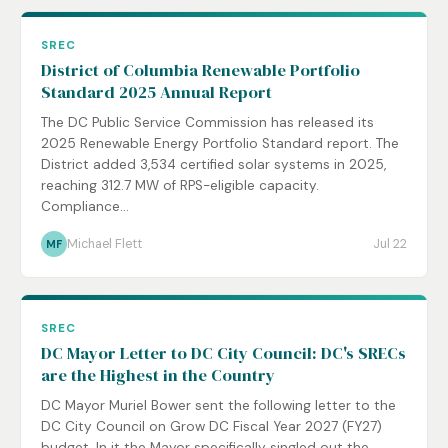
SREC
District of Columbia Renewable Portfolio
Standard 2025 Annual Report
The DC Public Service Commission has released its
2025 Renewable Energy Portfolio Standard report. The
District added 3,534 certified solar systems in 2025,
reaching 312.7 MW of RPS-eligible capacity.
Compliance...
Michael Flett
Jul 22
MF
SREC
DC Mayor Letter to DC City Council: DC's SRECs
are the Highest in the Country
DC Mayor Muriel Bower sent the following letter to the
DC City Council on Grow DC Fiscal Year 2027 (FY27)
budget. In it the Mayor specifically singled out the