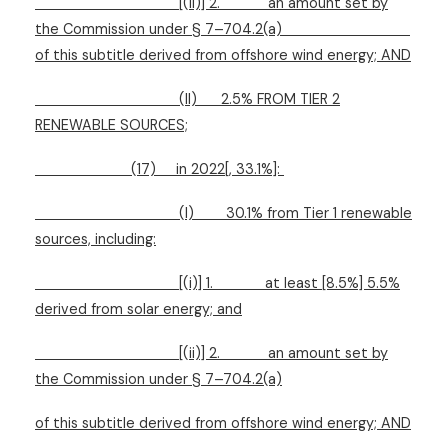
[(ii)] 2.
an amount set by
the Commission under § 7–704.2(a)
of this subtitle derived from offshore wind energy; AND
(II)
2.5% FROM TIER 2
RENEWABLE SOURCES;
(17)
in 2022[, 33.1%]:
(I)
30.1% from Tier 1 renewable
sources, including:
[(i)] 1.
at least [8.5%] 5.5%
derived from solar energy; and
[(ii)] 2.
an amount set by
the Commission under § 7–704.2(a)
of this subtitle derived from offshore wind energy; AND