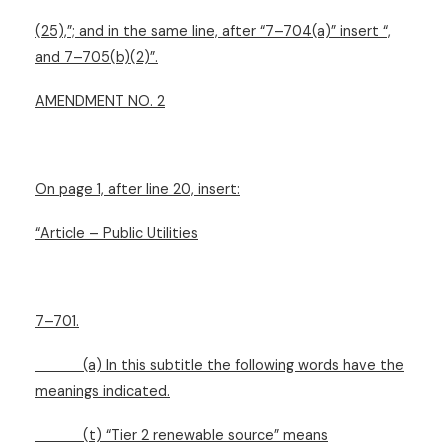
(25),”; and in the same line, after “7–704(a)” insert “,
and 7–705(b)(2)”.
AMENDMENT NO. 2
On page 1, after line 20, insert:
“Article – Public Utilities
7–701.
(a) In this subtitle the following words have the
meanings indicated.
(t) “Tier 2 renewable source” means