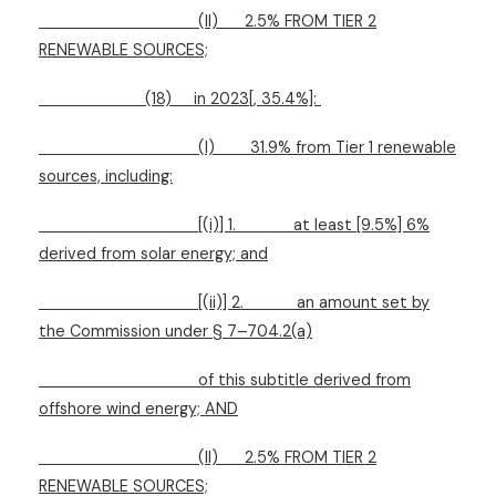
(II)
2.5% FROM TIER 2
RENEWABLE SOURCES;
(18)
in 2023[, 35.4%]:
(I)
31.9% from Tier 1 renewable
sources, including:
[(i)] 1.
at least [9.5%] 6%
derived from solar energy; and
[(ii)] 2.
an amount set by
the Commission under § 7–704.2(a)
of this subtitle derived from
offshore wind energy; AND
(II)
2.5% FROM TIER 2
RENEWABLE SOURCES;