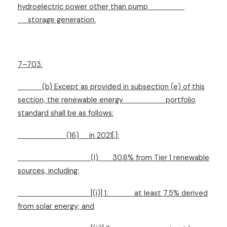
hydroelectric power other than pump
storage generation.
7–703.
(b) Except as provided in subsection (e) of this
section, the renewable energy
portfolio
standard shall be as follows:
(16)
in 2021[,]:
(I)
30.8% from Tier 1 renewable
sources, including:
[(i)] 1.
at least 7.5% derived
from solar energy; and