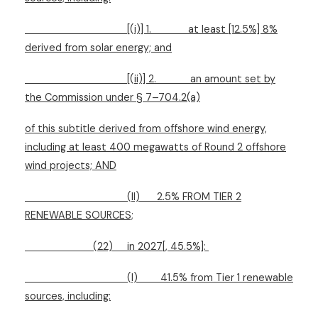
[(i)] 1.
at least [12.5%] 8%
derived from solar energy; and
[(ii)] 2.
an amount set by
the Commission under § 7–704.2(a)
of this subtitle derived from offshore wind energy,
including at least 400 megawatts of Round 2 offshore
wind projects; AND
(II)
2.5% FROM TIER 2
RENEWABLE SOURCES;
(22)
in 2027[, 45.5%]:
(I)
41.5% from Tier 1 renewable
sources, including: