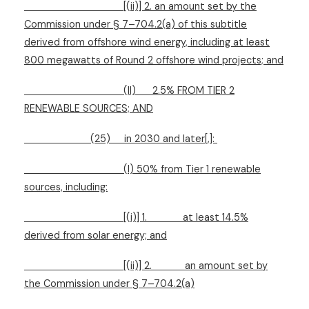
[(ii)] 2. an amount set by the
Commission under § 7–704.2(a) of this subtitle
derived from offshore wind energy, including at least
800 megawatts of Round 2 offshore wind projects; and
(II)
2.5% FROM TIER 2
RENEWABLE SOURCES; AND
(25)
in 2030 and later[,]:
(I) 50% from Tier 1 renewable
sources, including:
[(i)] 1.
at least 14.5%
derived from solar energy; and
[(ii)] 2.
an amount set by
the Commission under § 7–704.2(a)