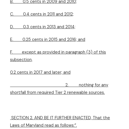
B.
0.5 cents in 2009 and 2010;
C.
0.4 cents in 2011 and 2012;
D.
0.3 cents in 2013 and 2014;
E.
0.25 cents in 2015 and 2016; and
F.
except as provided in paragraph (3) of this
subsection,
0.2 cents in 2017 and later; and
2.
nothing for any
shortfall from required Tier 2 renewable sources.
SECTION 2. AND BE IT FURTHER ENACTED, That the
Laws of Maryland read as follows:”.