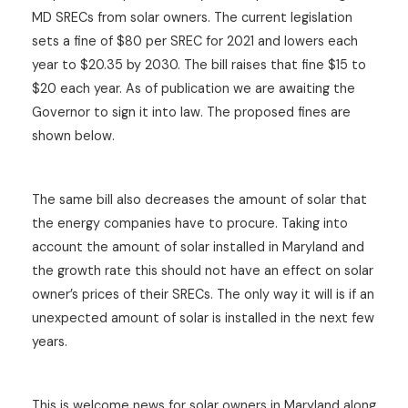
MD SRECs from solar owners. The current legislation
sets a fine of $80 per SREC for 2021 and lowers each
year to $20.35 by 2030. The bill raises that fine $15 to
$20 each year. As of publication we are awaiting the
Governor to sign it into law. The proposed fines are
shown below.
The same bill also decreases the amount of solar that
the energy companies have to procure. Taking into
account the amount of solar installed in Maryland and
the growth rate this should not have an effect on solar
owner’s prices of their SRECs. The only way it will is if an
unexpected amount of solar is installed in the next few
years.
This is welcome news for solar owners in Maryland along