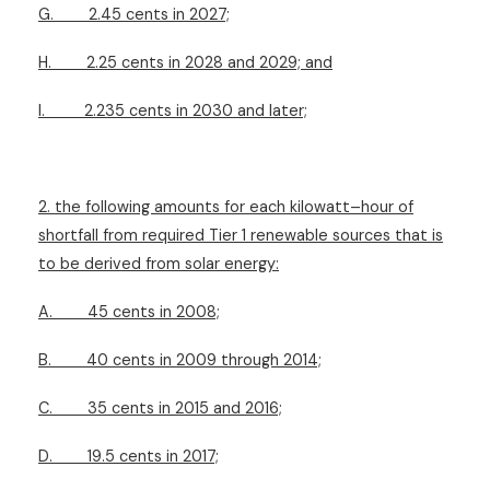
G.
2.45 cents in 2027;
H.
2.25 cents in 2028 and 2029; and
I.
2.235 cents in 2030 and later;
2. the following amounts for each kilowatt–hour of
shortfall from required Tier 1 renewable sources that is
to be derived from solar energy:
A.
45 cents in 2008;
B.
40 cents in 2009 through 2014;
C.
35 cents in 2015 and 2016;
D.
19.5 cents in 2017;