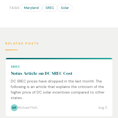
Maryland
SREC
Solar
TAGS
RELATED POSTS
SREC
Notus Article on DC SREC Cost
DC SREC prices have dropped in the last month. The
following is an article that explains the criticism of the
higher price of DC solar incentives compared to other
states...
Michael Flett
Aug 5
MF