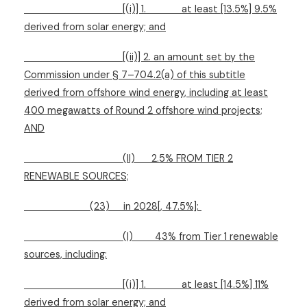
[(i)] 1.
at least [13.5%] 9.5%
derived from solar energy; and
[(ii)] 2. an amount set by the
Commission under § 7–704.2(a) of this subtitle
derived from offshore wind energy, including at least
400 megawatts of Round 2 offshore wind projects;
AND
(II)
2.5% FROM TIER 2
RENEWABLE SOURCES;
(23)
in 2028[, 47.5%]:
(I)
43% from Tier 1 renewable
sources, including:
[(i)] 1.
at least [14.5%] 11%
derived from solar energy; and