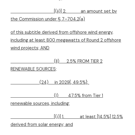
[(ii)] 2.
an amount set by
the Commission under § 7–704.2(a)
of this subtitle derived from offshore wind energy,
including at least 800 megawatts of Round 2 offshore
wind projects; AND
(II)
2.5% FROM TIER 2
RENEWABLE SOURCES;
(24)
in 2029[, 49.5%]:
(I)
47.5% from Tier 1
renewable sources, including:
[(i)] 1.
at least [14.5%] 12.5%
derived from solar energy; and