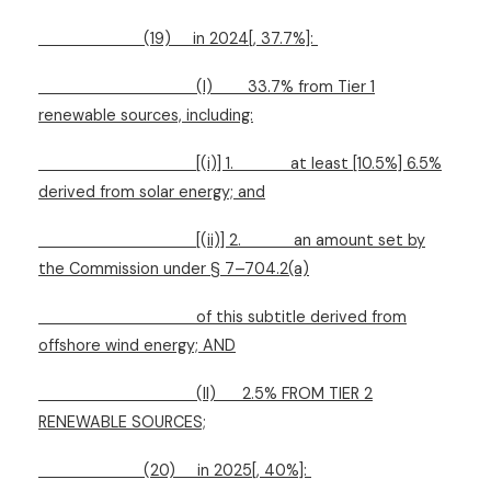
(19)
in 2024[, 37.7%]:
(I)
33.7% from Tier 1
renewable sources, including:
[(i)] 1.
at least [10.5%] 6.5%
derived from solar energy; and
[(ii)] 2.
an amount set by
the Commission under § 7–704.2(a)
of this subtitle derived from
offshore wind energy; AND
(II)
2.5% FROM TIER 2
RENEWABLE SOURCES;
(20)
in 2025[, 40%]: