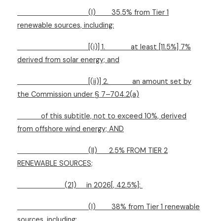
(I)
35.5% from Tier 1
renewable sources, including:
[(i)] 1.
at least [11.5%] 7%
derived from solar energy; and
[(ii)] 2.
an amount set by
the Commission under § 7–704.2(a)
of this subtitle, not to exceed 10%, derived
from offshore wind energy; AND
(II)
2.5% FROM TIER 2
RENEWABLE SOURCES;
(21)
in 2026[, 42.5%]:
(I)
38% from Tier 1 renewable
sources, including: