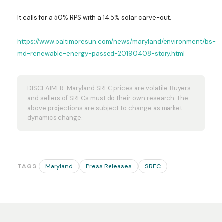
It calls for a 50% RPS with a 14.5% solar carve-out.
https://www.baltimoresun.com/news/maryland/environment/bs-
md-renewable-energy-passed-20190408-story.html
DISCLAIMER: Maryland SREC prices are volatile. Buyers
and sellers of SRECs must do their own research. The
above projections are subject to change as market
dynamics change.
Maryland
Press Releases
SREC
TAGS