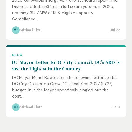
2025 Renewable Energy Portfolio Standard report. The
District added 3,534 certified solar systems in 2025,
reaching 312.7 MW of RPS-eligible capacity.
Compliance...
Michael Flett
Jul 22
MF
SREC
DC Mayor Letter to DC City Council: DC's SRECs
are the Highest in the Country
DC Mayor Muriel Bower sent the following letter to the
DC City Council on Grow DC Fiscal Year 2027 (FY27)
budget. In it the Mayor specifically singled out the
cost...
Michael Flett
Jun 9
MF