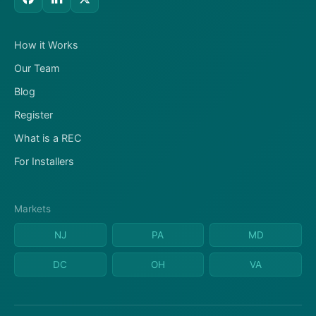
How it Works
Our Team
Blog
Register
What is a REC
For Installers
Markets
NJ
PA
MD
DC
OH
VA