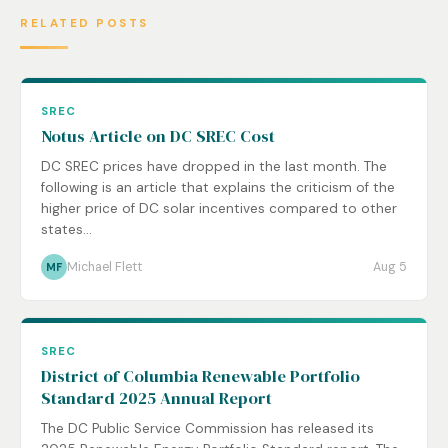
RELATED POSTS
SREC
Notus Article on DC SREC Cost
DC SREC prices have dropped in the last month. The
following is an article that explains the criticism of the
higher price of DC solar incentives compared to other
states...
Michael Flett
Aug 5
MF
SREC
District of Columbia Renewable Portfolio
Standard 2025 Annual Report
The DC Public Service Commission has released its