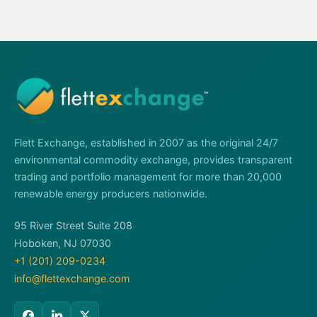
Flett Exchange, established in 2007 as the original 24/7
environmental commodity exchange, provides transparent
trading and portfolio management for more than 20,000
renewable energy producers nationwide.
95 River Street Suite 208
Hoboken, NJ 07030
+1 (201) 209-0234
info@flettexchange.com