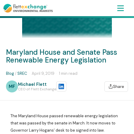
Maryland House and Senate Pass
Renewable Energy Legislation
Blog
/
SREC
·
April 9, 2019
·
1 min read
Michael Flett
MF
Share
CEO of Flett Exchange
The Maryland House passed renewable energy legislation
that was passed by the senate in March. It now moves to
Governor Larry Hogans' desk to be signed into law.