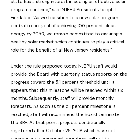
state has a strong interest in seeing an effective solar
program continue,” said NJBPU President Joseph L.
Fiordaliso. “As we transition to a new solar program
central to our goal of achieving 100 percent clean
energy by 2050, we remain committed to ensuring a
healthy solar market which continues to play a critical
role for the benefit of all New Jersey residents.”
Under the rule proposed today, NJBPU staff would
provide the Board with quarterly status reports on the
progress toward the 5.1 percent threshold until it
appears that this milestone will be reached within six
months. Subsequently, staff will provide monthly
forecasts. As soon as the 5.1 percent milestone is
reached, staff will recommend the Board terminate
the SRP. At that point, projects conditionally
registered after October 29, 2018 which have not
commenced commercial operations will not be