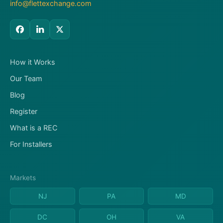
info@flettexchange.com
How it Works
Our Team
Blog
Register
What is a REC
For Installers
Markets
NJ
PA
MD
DC
OH
VA