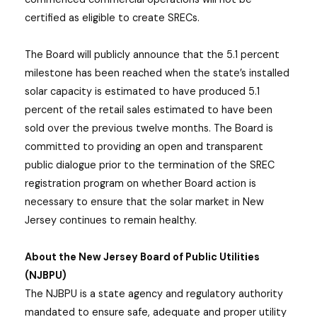
certified as eligible to create SRECs.
The Board will publicly announce that the 5.1 percent
milestone has been reached when the state’s installed
solar capacity is estimated to have produced 5.1
percent of the retail sales estimated to have been
sold over the previous twelve months. The Board is
committed to providing an open and transparent
public dialogue prior to the termination of the SREC
registration program on whether Board action is
necessary to ensure that the solar market in New
Jersey continues to remain healthy.
About the New Jersey Board of Public Utilities
(NJBPU)
The NJBPU is a state agency and regulatory authority
mandated to ensure safe, adequate and proper utility