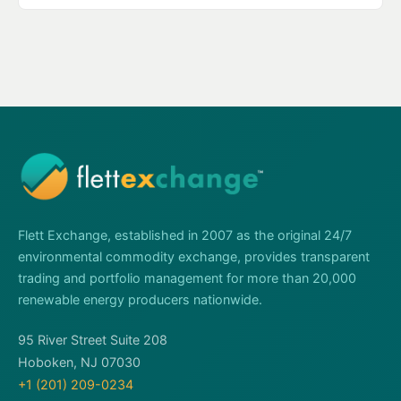
Flett Exchange, established in 2007 as the original 24/7
environmental commodity exchange, provides transparent
trading and portfolio management for more than 20,000
renewable energy producers nationwide.
95 River Street Suite 208
Hoboken, NJ 07030
+1 (201) 209-0234