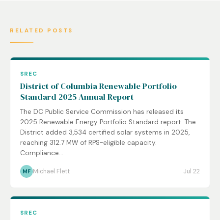
RELATED POSTS
SREC
District of Columbia Renewable Portfolio
Standard 2025 Annual Report
The DC Public Service Commission has released its
2025 Renewable Energy Portfolio Standard report. The
District added 3,534 certified solar systems in 2025,
reaching 312.7 MW of RPS-eligible capacity.
Compliance...
Michael Flett
Jul 22
MF
SREC