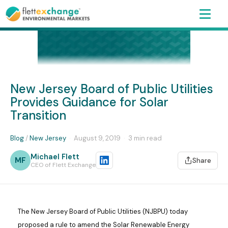
New Jersey Board of Public Utilities
Provides Guidance for Solar
Transition
Blog
/
New Jersey
·
August 9, 2019
·
3 min read
Michael Flett
MF
Share
CEO of Flett Exchange
The New Jersey Board of Public Utilities (NJBPU) today
proposed a rule to amend the Solar Renewable Energy