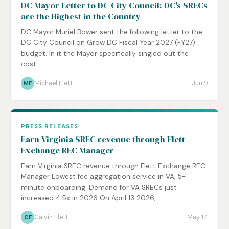
DC Mayor Letter to DC City Council: DC's SRECs
are the Highest in the Country
DC Mayor Muriel Bower sent the following letter to the
DC City Council on Grow DC Fiscal Year 2027 (FY27)
budget. In it the Mayor specifically singled out the
cost...
Michael Flett
Jun 9
MF
PRESS RELEASES
Earn Virginia SREC revenue through Flett
Exchange REC Manager
Earn Virginia SREC revenue through Flett Exchange REC
Manager Lowest fee aggregation service in VA, 5-
minute onboarding. Demand for VA SRECs just
increased 4.5x in 2026 On April 13 2026,...
Calvin Flett
May 14
CF