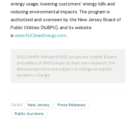
energy usage, lowering customers' energy bills and
reducing environmental impacts. The program is
authorized and overseen by the New Jersey Board of
Public Utilities (NJBPU), and its website
is
www.NJCleanEnergy.com
.
DISCLAIMER: Maryland SREC prices are volatile. Buyers
and sellers of SRECs must do their own research. The
above projections are subject to change as market
dynamics change.
New Jersey
Press Releases
TAGS
Public Auctions