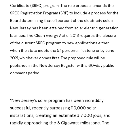
Certificate (SREC) program. The rule proposal amends the
SREC Registration Program (SRP) to include a process for the
Board determining that 5.1 percent of the electricity sold in
New Jersey has been attained from solar electric generation
facilities. The Clean Energy Act of 2018 requires the closure
of the current SREC program to new applications either
when the state meets the 5.1 percent milestone or by June
2021, whichever comes first. The proposed rule will be
published in the New Jersey Register with a 60-day public
comment period.
“New Jersey’s solar program has been incredibly
successful, recently surpassing 110,000 solar
installations, creating an estimated 7,000 jobs, and
rapidly approaching the 3 Gigawatt milestone. The