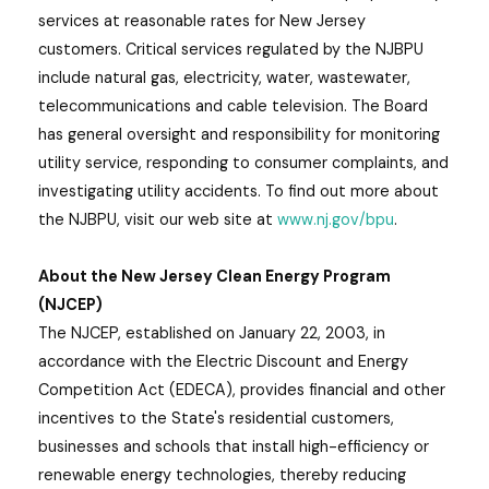
services at reasonable rates for New Jersey
customers. Critical services regulated by the NJBPU
include natural gas, electricity, water, wastewater,
telecommunications and cable television. The Board
has general oversight and responsibility for monitoring
utility service, responding to consumer complaints, and
investigating utility accidents. To find out more about
the NJBPU, visit our web site at
www.nj.gov/bpu
.
About the New Jersey Clean Energy Program
(NJCEP)
The NJCEP, established on January 22, 2003, in
accordance with the Electric Discount and Energy
Competition Act (EDECA), provides financial and other
incentives to the State's residential customers,
businesses and schools that install high-efficiency or
renewable energy technologies, thereby reducing