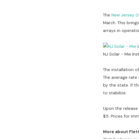
The
New Jersey O
March. This bring
arrays in operati
NJ Solar - Mw Ins
The installation o
The average rate 
by the state. If t
to stabilize.
Upon the release
$5. Prices for im
More about Flet