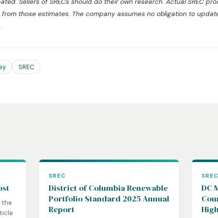
pated. Sellers of SRECs should do their own research. Actual SREC pr
tly from those estimates. The company assumes no obligation to upda
.
ey
SREC
SREC
SRE
ost
District of Columbia Renewable
DC M
Portfolio Standard 2025 Annual
Coun
 the
Report
High
ticle