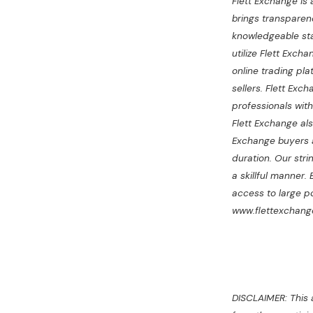
Flett Exchange is
brings transparenc
knowledgeable staf
utilize Flett Exch
online trading pl
sellers. Flett Ex
professionals wit
Flett Exchange als
Exchange buyers a
duration. Our stri
a skillful manner.
access to large po
www.flettexchange
DISCLAIMER: This a