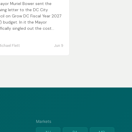
ayor Muriel Bower sent the
wing letter to the DC City
cil on Grow DC Fiscal Year 2027
) budget. In it the Mayor
fically singled out the cost...
ichael Flett
Jun 9
Markets