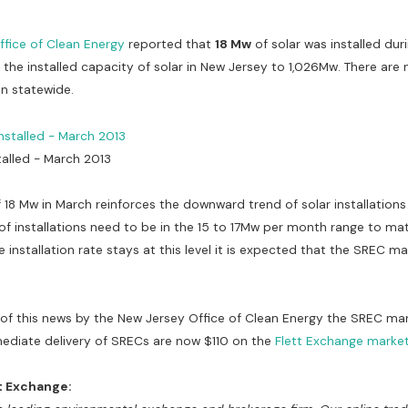
ffice of Clean Energy
reported that
18 Mw
of solar was installed du
s the installed capacity of solar in New Jersey to 1,026Mw. There are
on statewide.
talled - March 2013
f 18 Mw in March reinforces the downward trend of solar installations
of installations need to be in the 15 to 17Mw per month range to ma
he installation rate stays at this level it is expected that the SREC ma
 of this news by the New Jersey Office of Clean Energy the SREC m
mediate delivery of SRECs are now $110 on the
Flett Exchange marke
t Exchange: