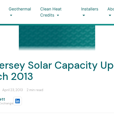
Geothermal
Clean Heat
Installers
Ab
Credits
ersey Solar Capacity U
ch 2013
·
April 23, 2013
·
2 min read
ett
 Exchange