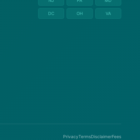
NJ
PA
MD
DC
OH
VA
Privacy
Terms
Disclaimer
Fees