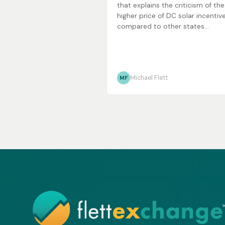
that explains the criticism of the
higher price of DC solar incentiv
compared to other states...
Michael Flett
MF