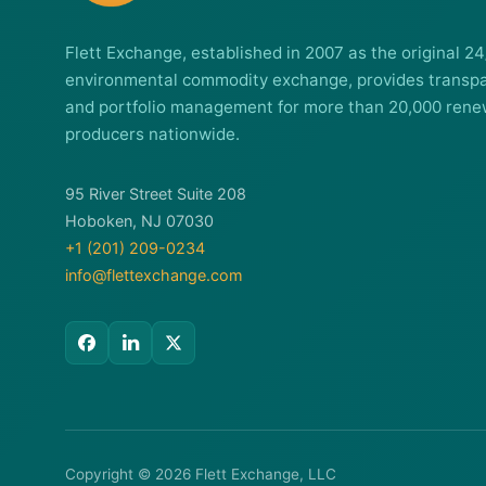
Flett Exchange, established in 2007 as the original 24
environmental commodity exchange, provides transpa
and portfolio management for more than 20,000 rene
producers nationwide.
95 River Street Suite 208
Hoboken, NJ 07030
+1 (201) 209-0234
info@flettexchange.com
Copyright © 2026 Flett Exchange, LLC