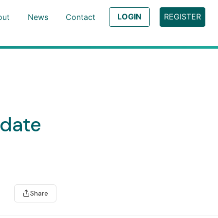
LOGIN
REGISTER
out
News
Contact
pdate
Share