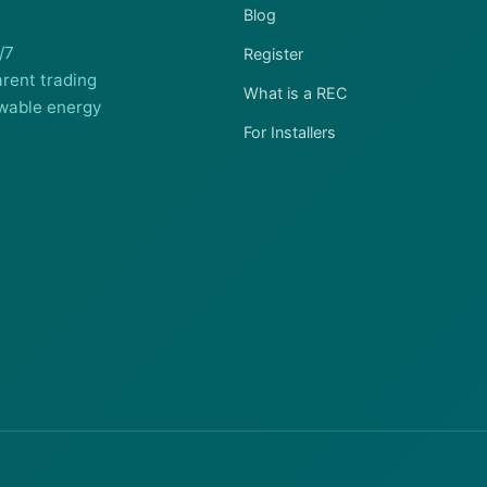
Blog
/7
Register
rent trading
What is a REC
wable energy
For Installers