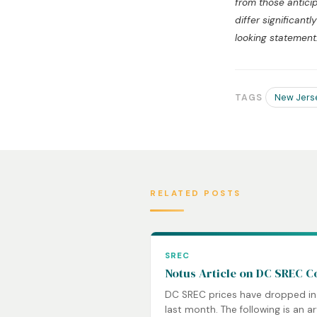
from those antici
differ significan
looking statement
New Jers
TAGS
RELATED POSTS
SREC
Notus Article on DC SREC C
DC SREC prices have dropped in
last month. The following is an ar