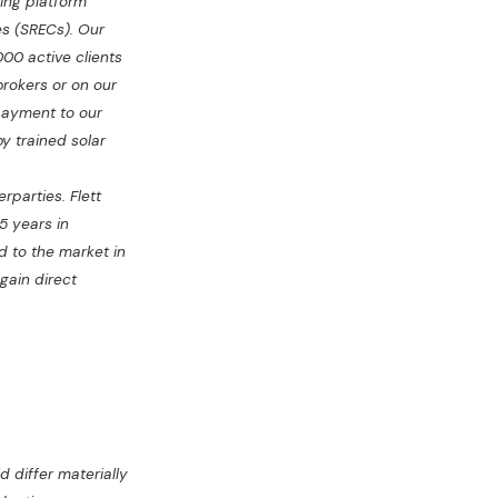
ing platform
es (SRECs). Our
000 active clients
brokers or on our
payment to our
y trained solar
rparties. Flett
5 years in
d to the market in
 gain direct
 differ materially