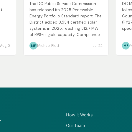
The DC Public Service Commission
DC M
es
has released its 2025 Renewable
follo
Energy Portfolio Standard report. The
Coun
District added 3,534 certified solar
(FY27
systems in 2025, reaching 312.7 MW
speci
of RPS-eligible capacity. Compliance...
Aug 5
Michael Flett
Jul 22
M
MF
MF
How it Works
Our Team