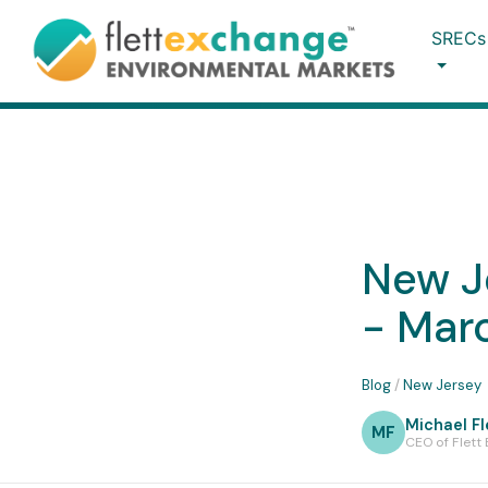
SRECs
New J
- Mar
Blog
/
New Jersey
Michael Fl
MF
CEO of Flett