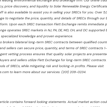
 a leading environmental exchange and brokerage firm. Our online trad
y, price discovery, and liquidity to Solar Renewable Energy Certificat
f is also available to assist you in selling your SRECs for you. Over 5,
ange to negotiate the price, quantity, and details of SRECs through our 
atform. Upon each SREC transaction Flett Exchange remits immediate 
change operates SREC markets in NJ, PA, DE, MD, OH, and DC supported b
h specialized knowledge and proven experience.
o brokers bilateral long-term SREC contracts between qualified counte
nd sellers can secure price, quantity, and terms of SREC contracts 1-
ngent vetting process ensures that quality solar projects are presente
 Buyers and sellers utilize Flett Exchange for long-term SREC contracts
ols of SRECs, while mitigating risk and locking-in profits. Please visit
.com to learn more about our services. (201) 209-0234.
rticle contains forward looking statements. Actual market action could