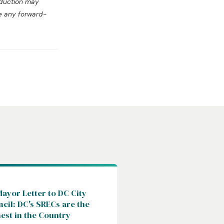
oduction may
te any forward-
C
ayor Letter to DC City
cil: DC's SRECs are the
est in the Country