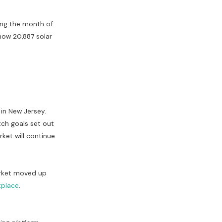
ring the month of
 now 20,887 solar
 in New Jersey.
tch goals set out
rket will continue
arket moved up
tplace
.