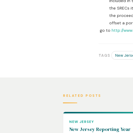
included in the d
the SRECs it rec
the proceeds fr
offset a portio
go to
http://www
New Jers
TAGS
RELATED POSTS
NEW JERSEY
New Jersey Reporting Year