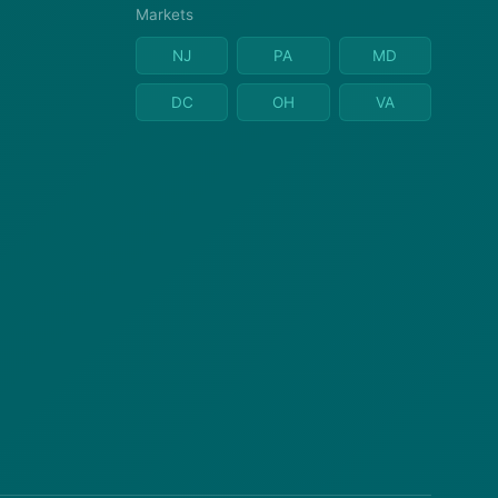
Markets
NJ
PA
MD
DC
OH
VA