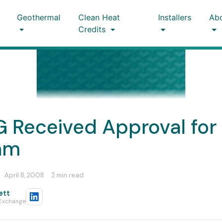
Geothermal
Clean Heat
Installers
Ab
Credits
 Received Approval for 
am
·
April 8, 2008
·
2 min read
ett
 Exchange