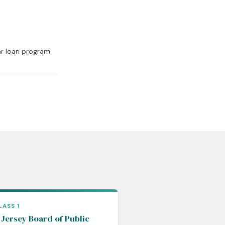
ar loan program
LASS 1
Jersey Board of Public