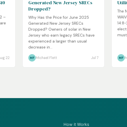
$10
Generated New Jersey SRECs
Util
Dropped?
y
The 
92 –
WAIVE
Why Has the Price for June 2025
 are
14:8-
Generated New Jersey SRECs
elect
Dropped? Owners of solar in New
must
Jersey who earn legacy SRECs have
experienced a larger than usual
decrease in...
Aug 22
Michael Flett
Jul 7
M
MF
MF
How it Works