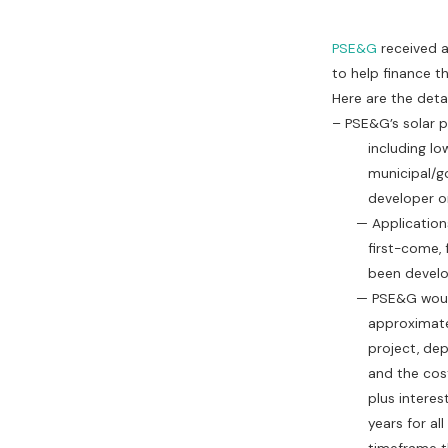
PSE&G
received a
to help finance th
Here are the detai
– PSE&G’s solar pr
including low-in
municipal/gover
developer or t
— Applications w
first-come, firs
been develo
— PSE&G would p
approximately 4
project, depend
and the cost of 
plus interest, o
years for all ot