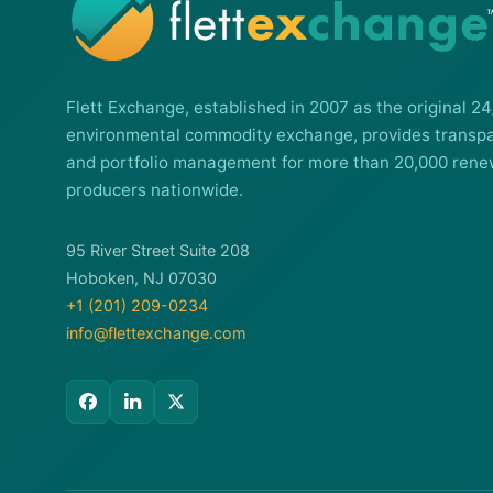
Flett Exchange, established in 2007 as the original 24
environmental commodity exchange, provides transpa
and portfolio management for more than 20,000 rene
producers nationwide.
95 River Street Suite 208
Hoboken, NJ 07030
+1 (201) 209-0234
info@flettexchange.com