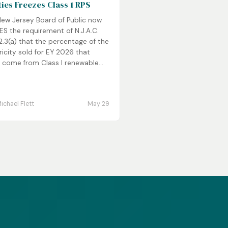
ities Freezes Class 1 RPS
New Jersey Board of Public now
S the requirement of N.J.A.C.
2.3(a) that the percentage of the
ricity sold for EY 2026 that
 come from Class I renewable...
ichael Flett
May 29