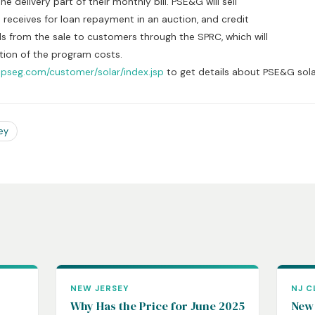
elivery part of their monthly bill. PSE&G will sell
eives for loan repayment in an auction, and credit
om the sale to customers through the SPRC, which will
n of the program costs.
.pseg.com/customer/solar/index.jsp
to get details about PSE&G sol
ey
NEW JERSEY
NJ C
Why Has the Price for June 2025
New 