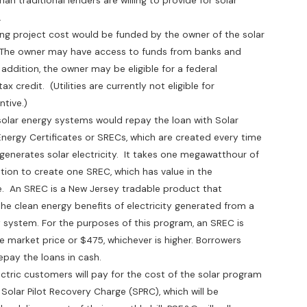
raditional lenders are willing to provide for solar
.
project cost would be funded by the owner of the solar
he owner may have access to funds from banks and
dition, the owner may be eligible for a federal
edit. (Utilities are currently not eligible for
tive.)
r energy systems would repay the loan with Solar
y Certificates or SRECs, which are created every time
rates solar electricity. It takes one megawatthour of
 to create one SREC, which has value in the
 SREC is a New Jersey tradable product that
lean energy benefits of electricity generated from a
stem. For the purposes of this program, an SREC is
rket price or $475, whichever is higher. Borrowers
y the loans in cash.
ic customers will pay for the cost of the solar program
r Pilot Recovery Charge (SPRC), which will be