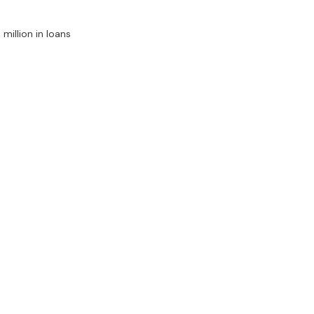
million in loans