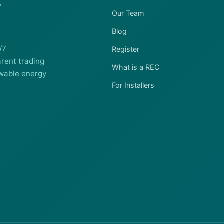
Our Team
Blog
/7
Register
rent trading
What is a REC
wable energy
For Installers