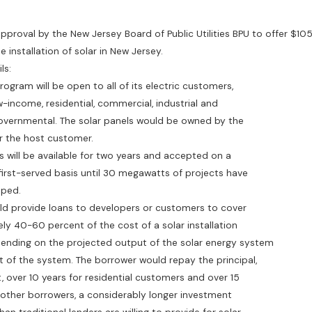
pproval by the New Jersey Board of Public Utilities BPU to offer $105 
e installation of solar in New Jersey.
ls:
ogram will be open to all of its electric customers,
come, residential, commercial, industrial and
nmental. The solar panels would be owned by the
he host customer.
ill be available for two years and accepted on a
t-served basis until 30 megawatts of projects have
ped.
rovide loans to developers or customers to cover
0-60 percent of the cost of a solar installation
ing on the projected output of the solar energy system
the system. The borrower would repay the principal,
ver 10 years for residential customers and over 15
her borrowers, a considerably longer investment