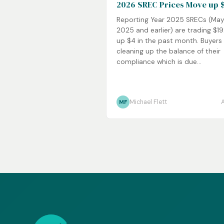
2026 SREC Prices Move up 
Reporting Year 2025 SRECs (Ma
2025 and earlier) are trading $1
up $4 in the past month. Buyers
cleaning up the balance of their
compliance which is due...
Michael Flett
MF