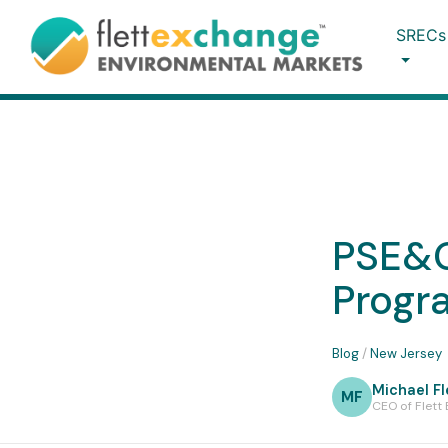
SRECs
PSE&G
Progr
Blog
/
New Jersey
Michael Fl
MF
CEO of Flett