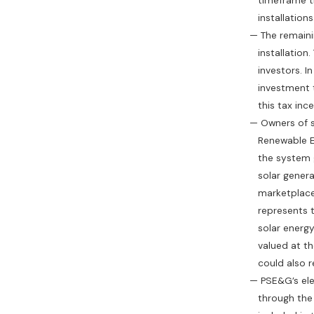
timeframe than t
installations
— The remaining 
installation. T
investors. In ad
investment tax cr
this tax incen
— Owners of sola
Renewable Energ
the system gene
solar generation
marketplace. An
represents the c
solar energy sy
valued at the ma
could also repa
— PSE&G’s electr
through the Sola