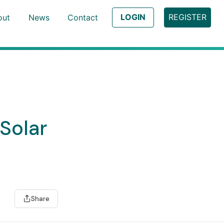
LOGIN
REGISTER
out
News
Contact
Solar
Share