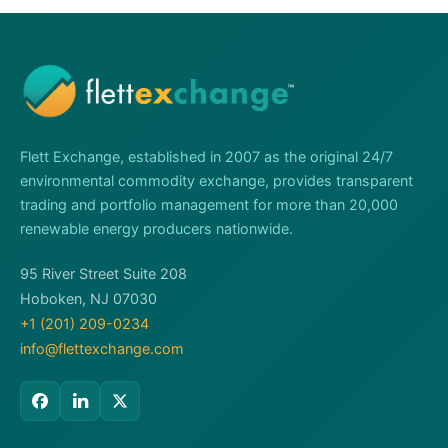
Flett Exchange, established in 2007 as the original 24/7
environmental commodity exchange, provides transparent
trading and portfolio management for more than 20,000
renewable energy producers nationwide.
95 River Street Suite 208
Hoboken, NJ 07030
+1 (201) 209-0234
info@flettexchange.com