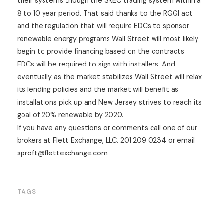
their systems though the SREC trading system within a
8 to 10 year period. That said thanks to the RGGI act
and the regulation that will require EDCs to sponsor
renewable energy programs Wall Street will most likely
begin to provide financing based on the contracts
EDCs will be required to sign with installers. And
eventually as the market stabilizes Wall Street will relax
its lending policies and the market will benefit as
installations pick up and New Jersey strives to reach its
goal of 20% renewable by 2020.
If you have any questions or comments call one of our
brokers at Flett Exchange, LLC. 201 209 0234 or email
sproft@flettexchange.com
TAGS