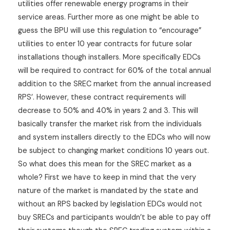
utilities offer renewable energy programs in their
service areas. Further more as one might be able to
guess the BPU will use this regulation to “encourage”
utilities to enter 10 year contracts for future solar
installations though installers. More specifically EDCs
will be required to contract for 60% of the total annual
addition to the SREC market from the annual increased
RPS’. However, these contract requirements will
decrease to 50% and 40% in years 2 and 3. This will
basically transfer the market risk from the individuals
and system installers directly to the EDCs who will now
be subject to changing market conditions 10 years out.
So what does this mean for the SREC market as a
whole? First we have to keep in mind that the very
nature of the market is mandated by the state and
without an RPS backed by legislation EDCs would not
buy SRECs and participants wouldn’t be able to pay off