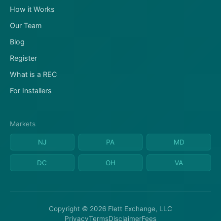
How it Works
Our Team
Blog
Register
What is a REC
For Installers
Markets
NJ
PA
MD
DC
OH
VA
Copyright © 2026 Flett Exchange, LLC
Privacy
Terms
Disclaimer
Fees