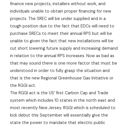
finance new projects, installers without work, and
individuals unable to obtain proper financing for new
projects. The SREC will be under supplied and in a
tough position due to the fact that EDCs will need to
purchase SRECs to meet their annual RPS but will be
unable to given the fact that new installations will be
cut short lowering future supply and increasing demand
in relation to the annual RPS increases. Now as bad as
that may sound there is one more factor that must be
understood in order to fully grasp the situation and
that is the new Regional Greenhouse Gas Initiative or
the RGGI act.
The RGGI act is the US’ first Carbon Cap and Trade
system which includes 10 states in the north east and
most recently New Jersey. RGGI which is scheduled to
kick debut this September will essentially give the
state the power to mandate that electric public