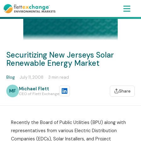
Securitizing New Jerseys Solar
Renewable Energy Market
Blog
·
July 11, 2008
·
3 min read
Michael Flett
MF
Share
CEO of Flett Exchange
Recently the Board of Public Utilities (BPU) along with
representatives from various Electric Distribution
Companies (EDCs), Solar Installers, and Project