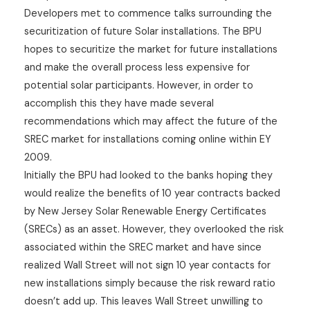
Developers met to commence talks surrounding the
securitization of future Solar installations. The BPU
hopes to securitize the market for future installations
and make the overall process less expensive for
potential solar participants. However, in order to
accomplish this they have made several
recommendations which may affect the future of the
SREC market for installations coming online within EY
2009.
Initially the BPU had looked to the banks hoping they
would realize the benefits of 10 year contracts backed
by New Jersey Solar Renewable Energy Certificates
(SRECs) as an asset. However, they overlooked the risk
associated within the SREC market and have since
realized Wall Street will not sign 10 year contacts for
new installations simply because the risk reward ratio
doesn’t add up. This leaves Wall Street unwilling to