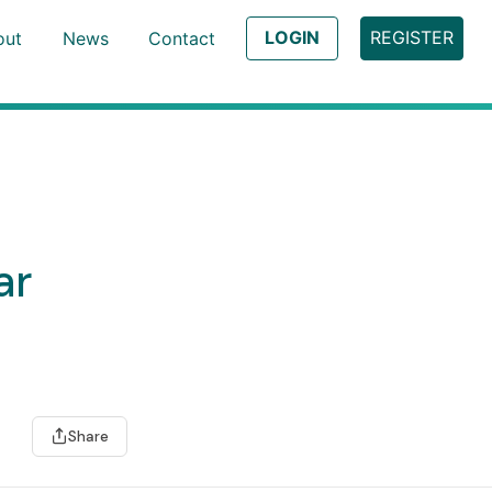
LOGIN
REGISTER
out
News
Contact
ar
Share