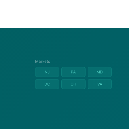
Markets
NJ
PA
MD
DC
OH
VA