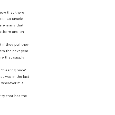
how that there
 SRECs unsold.
were many that
platform and on
if they pull their
lers the next year
ure that supply
“clearing price”
et was in the last
wherever it is
tity that has the