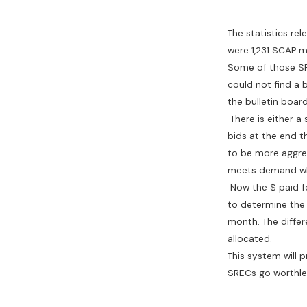
The statistics re
were 1,231 SCAP m
Some of those SR
could not find a 
the bulletin board
There is either a 
bids at the end th
to be more aggres
meets demand whi
Now the $ paid fo
to determine the 
month. The differ
allocated.
This system will p
SRECs go worthle