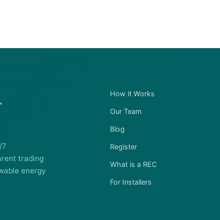
How it Works
Our Team
Blog
/7
Register
rent trading
What is a REC
wable energy
For Installers