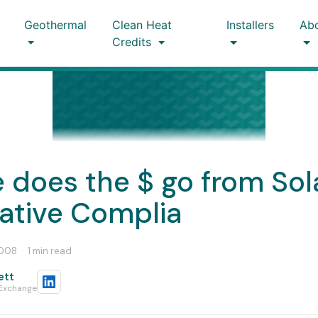
Geothermal
Clean Heat
Installers
Ab
Credits
 does the $ go from Sol
native Complia
2008
·
1 min read
ett
 Exchange