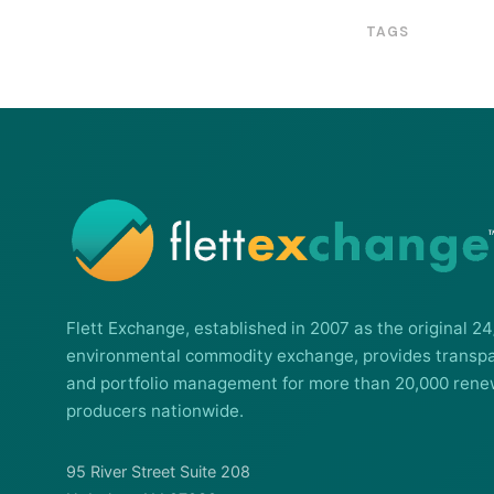
TAGS
Flett Exchange, established in 2007 as the original 24
environmental commodity exchange, provides transpa
and portfolio management for more than 20,000 rene
producers nationwide.
95 River Street Suite 208