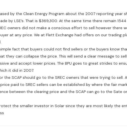
leased by the Clean Energy Program about the 2007 reporting year s
ade by LSE’s. That is $369,300. At the same time there remain 1544
EC owners did not make a conscious effort to sell however there 
buyer at any price. We at Flett Exchange had offers on our trading 
.
simple fact that buyers could not find sellers or the buyers know that 
at they can collapse the price. This will send a clear message to sel
sive and accept lower prices. The BPU goes to great strides to ens
ch it did in 2007.
r the SCAP should go to the SREC owners that were trying to sell. A 
price paid to SREC sellers can be established by where the fair mark
ence between the clearing price and the SCAP can go to the Sate or 
rotect the smaller investor in Solar since they are most likely the en
ss