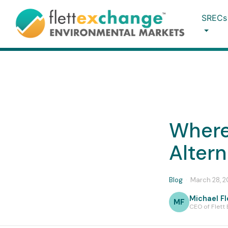
SRECs
Where
Alter
Blog
·
March 28, 
Michael Fl
MF
CEO of Flett