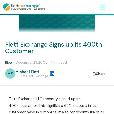
Flett Exchange Signs up its 400th
Customer
Blog
·
December 23, 2008
·
1 min read
Michael Flett
MF
Share
CEO of Flett Exchange
Flett Exchange, LLC recently signed up its
th
400
customer. This signifies a 62% increase in its
customer base in 5 months. It also represents 11% of all