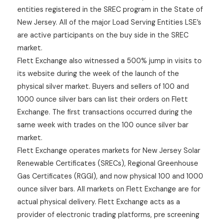
entities registered in the SREC program in the State of
New Jersey. All of the major Load Serving Entities LSE’s
are active participants on the buy side in the SREC
market.
Flett Exchange also witnessed a 500% jump in visits to
its website during the week of the launch of the
physical silver market. Buyers and sellers of 100 and
1000 ounce silver bars can list their orders on Flett
Exchange. The first transactions occurred during the
same week with trades on the 100 ounce silver bar
market.
Flett Exchange operates markets for New Jersey Solar
Renewable Certificates (SRECs), Regional Greenhouse
Gas Certificates (RGGI), and now physical 100 and 1000
ounce silver bars. All markets on Flett Exchange are for
actual physical delivery. Flett Exchange acts as a
provider of electronic trading platforms, pre screening