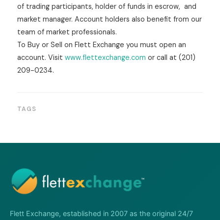
of trading participants, holder of funds in escrow, and
market manager. Account holders also benefit from our
team of market professionals.
To Buy or Sell on Flett Exchange you must open an
account. Visit
www.flettexchange.com
or call at (201)
209-0234.
TAGS
Flett Exchange, established in 2007 as the original 24/7