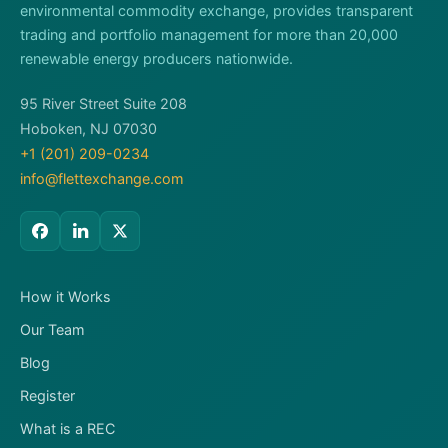
environmental commodity exchange, provides transparent
trading and portfolio management for more than 20,000
renewable energy producers nationwide.
95 River Street Suite 208
Hoboken, NJ 07030
+1 (201) 209-0234
info@flettexchange.com
How it Works
Our Team
Blog
Register
What is a REC