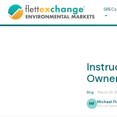
SRECs
Instru
Owner
Blog
·
March 28, 
Michael Fl
MF
CEO of Flett