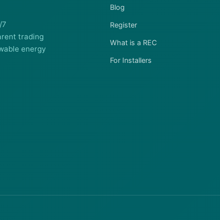
Blog
/7
Register
rent trading
What is a REC
wable energy
For Installers