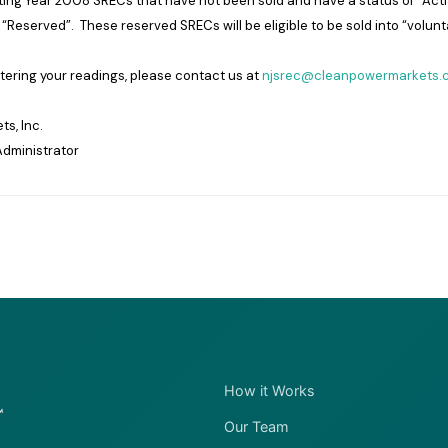
ing Year 2008 SRECs that have not been sold and have a status of “Activ
“Reserved”. These reserved SRECs will be eligible to be sold into “volunt
ntering your readings, please contact us at
njsrec@cleanpowermarkets.
s, Inc.
dministrator
How it Works
Our Team