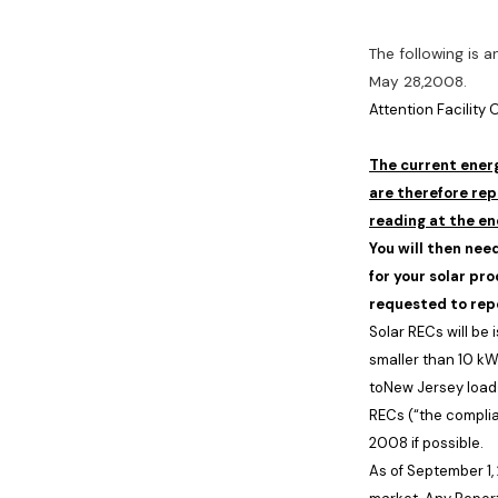
The following is 
May 28,2008.
Attention Facility
The current energ
are therefore rep
reading at the en
You will then nee
for your solar pr
requested to rep
Solar RECs will be
smaller than 10 kW
to
New Jersey
load
RECs (“the compli
2008
if possible.
As of
September 1,