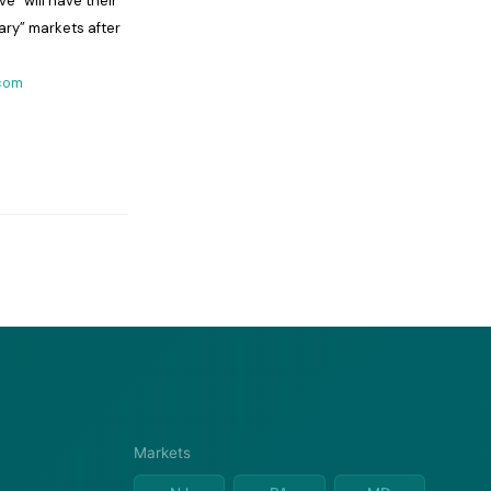
e” will have their
ary” markets after
com
Markets