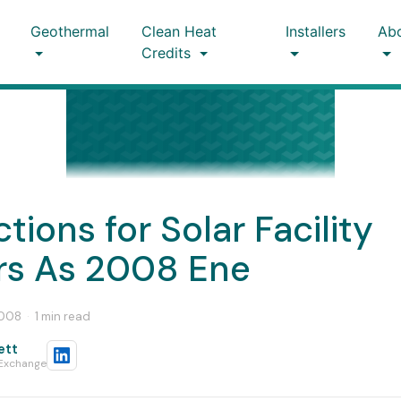
Geothermal
Clean Heat
Installers
Ab
Credits
ctions for Solar Facility
s As 2008 Ene
2008
·
1 min read
ett
 Exchange