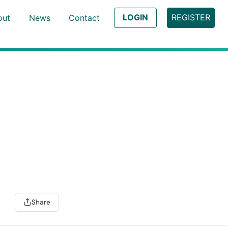
LOGIN
REGISTER
out
News
Contact
Share