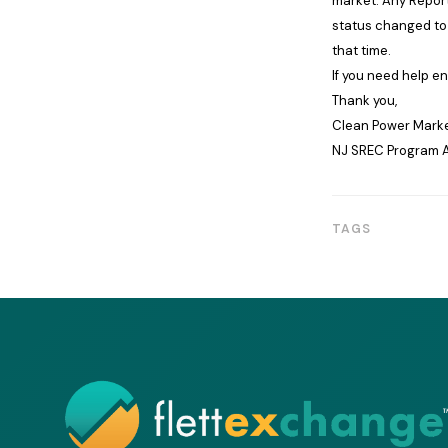
market. Any Report
status changed to 
that time.
If you need help e
Thank you,
Clean Power Market
NJ SREC Program A
TAGS