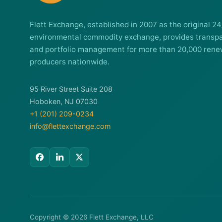
Flett Exchange, established in 2007 as the original 24
environmental commodity exchange, provides transpa
and portfolio management for more than 20,000 rene
producers nationwide.
95 River Street Suite 208
Hoboken, NJ 07030
+1 (201) 209-0234
info@flettexchange.com
Copyright © 2026 Flett Exchange, LLC