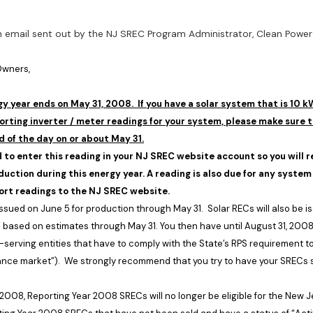
an email sent out by the NJ SREC Program Administrator, Clean Power 
 Owners,
y year ends on May 31, 2008. If you have a solar system that is 10 k
orting inverter / meter readings for your system, please make sure t
d of the day on or about May 31.
d to enter this reading in your NJ SREC website account so you will re
oduction during this energy year. A reading is also due for any system
ort readings to the NJ SREC website.
 issued on June 5 for production through May 31. Solar RECs will also be 
 based on estimates through May 31. You then have until
August 31, 200
-serving entities that have to comply with the State’s RPS requirement t
ance market”). We strongly recommend that you try to have your SRECs 
 2008
, Reporting Year 2008 SRECs will no longer be eligible for the
New J