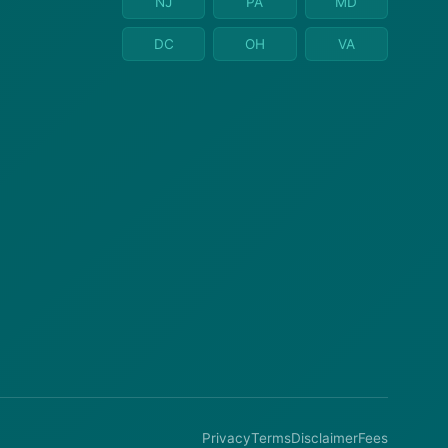
NJ
PA
MD
DC
OH
VA
Privacy
Terms
Disclaimer
Fees