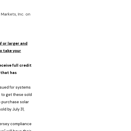
Markets, Inc. on
W or larger and
o take your
ceive full credit
 that has
issued for systems
8
to get these sold
o purchase solar
sold by
July 31,
ersey
compliance