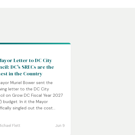
C
ayor Letter to DC City
cil: DC's SRECs are the
est in the Country
ayor Muriel Bower sent the
wing letter to the DC City
cil on Grow DC Fiscal Year 2027
) budget. In it the Mayor
fically singled out the cost...
ichael Flett
Jun 9