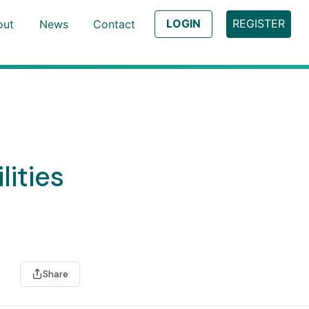
LOGIN
REGISTER
out
News
Contact
lities
Share