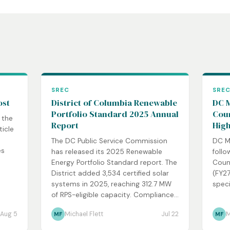
SREC
SRE
ost
District of Columbia Renewable
DC M
Portfolio Standard 2025 Annual
Coun
 the
Report
High
ticle
The DC Public Service Commission
DC M
es
has released its 2025 Renewable
follo
Energy Portfolio Standard report. The
Coun
District added 3,534 certified solar
(FY27
systems in 2025, reaching 312.7 MW
speci
of RPS-eligible capacity. Compliance...
Aug 5
Michael Flett
Jul 22
M
MF
MF