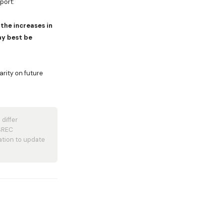
port:
the increases in
ay best be
arity on future
differ
 SREC
ation to update