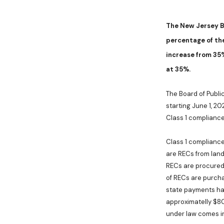
The
New Jersey B
percentage of the
increase from 35
at 35%.
The Board of Publi
starting June 1, 2
Class 1 compliance
Class 1 compliance 
are RECs from land
RECs are procured
of RECs are purcha
state payments hav
approximatelly $80
under law comes in