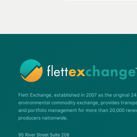
Flett Exchange, established in 2007 as the original 24
environmental commodity exchange, provides transpa
and portfolio management for more than 20,000 rene
producers nationwide.
95 River Street Suite 208