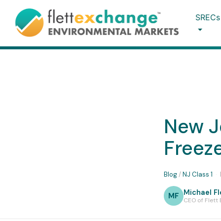
SRECs
New Je
Freeze
Blog
/
NJ Class 1
·
Michael Fl
MF
CEO of Flett