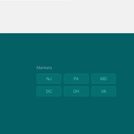
Markets
NJ
PA
MD
DC
OH
VA