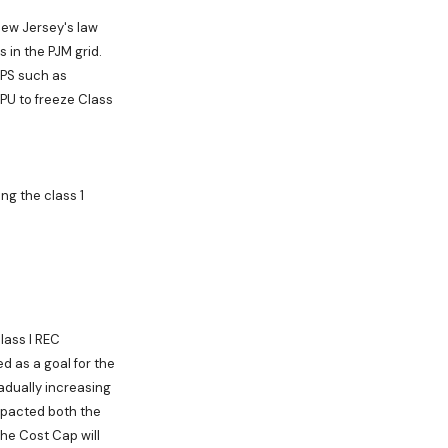
New Jersey's law
 in the PJM grid.
 RPS such as
PU to freeze Class
g the class 1
lass I REC
d as a goal for the
radually increasing
mpacted both the
he Cost Cap will