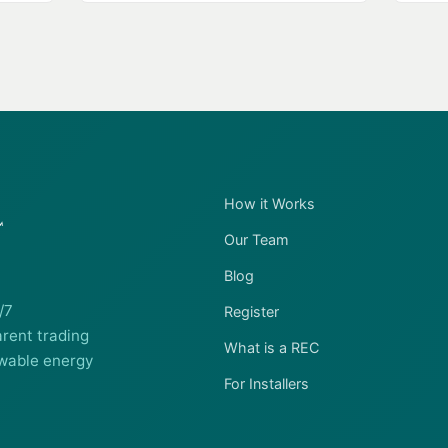
How it Works
Our Team
Blog
/7
Register
rent trading
What is a REC
wable energy
For Installers