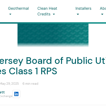
Geothermal
Clean Heat
Installers
Ab
Credits
rsey Board of Public Uti
s Class 1 RPS
May 29, 2025
·
6 min read
ett
 Exchange