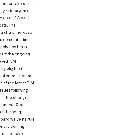
ment or take other
ey ratepayers of
 cost of Class I
osts. The
d a sharp increase
as come at a time
upply, has been
 part the ongoing
layed PJM
gy eligible to
mpliance. That cost
s of the latest PJM
ssues following
 of the changes,
son that Staff
of the sharp
oard waive its rule
or the coming
term and take