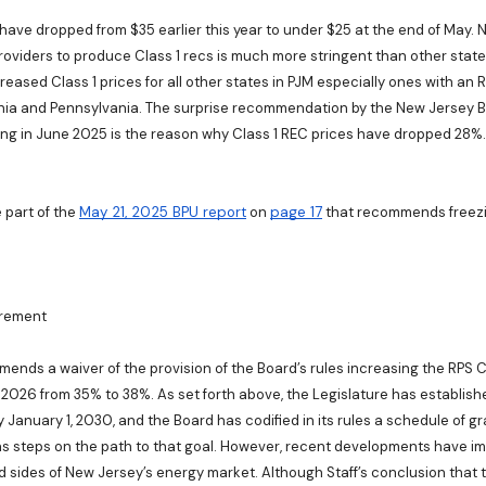
 have dropped from $35 earlier this year to under $25 at the end of May. 
roviders to produce Class 1 recs is much more stringent than other states
creased Class 1 prices for all other states in PJM especially ones with an
inia and Pennsylvania. The surprise recommendation by the New Jersey B
ing in June 2025 is the reason why Class 1 REC prices have dropped 28%.
e part of the
May 21, 2025 BPU report
on
page 17
that recommends freezin
irement
mmends a waiver of the provision of the Board’s rules increasing the RPS C
 2026 from 35% to 38%. As set forth above, the Legislature has establishe
 January 1, 2030, and the Board has codified in its rules a schedule of g
s steps on the path to that goal. However, recent developments have i
sides of New Jersey’s energy market. Although Staff’s conclusion that t