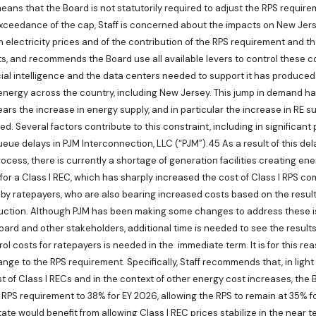
ans that the Board is not statutorily required to adjust the RPS require
xceedance of the cap, Staff is concerned about the impacts on New Jers
 electricity prices and of the contribution of the RPS requirement and the
s, and recommends the Board use all available levers to control these c
icial intelligence and the data centers needed to support it has produce
energy across the country, including New Jersey. This jump in demand h
ars the increase in energy supply, and in particular the increase in RE s
d. Several factors contribute to this constraint, including in significant
eue delays in PJM Interconnection, LLC (“PJM”).45 As a result of this de
cess, there is currently a shortage of generation facilities creating ener
 for a Class I REC, which has sharply increased the cost of Class I RPS co
e by ratepayers, who are also bearing increased costs based on the result
uction. Although PJM has been making some changes to address these i
ard and other stakeholders, additional time is needed to see the results
ol costs for ratepayers is needed in the immediate term. It is for this rea
e to the RPS requirement. Specifically, Staff recommends that, in light 
t of Class I RECs and in the context of other energy cost increases, the B
 RPS requirement to 38% for EY 2026, allowing the RPS to remain at 35% f
ate would benefit from allowing Class I REC prices stabilize in the near 