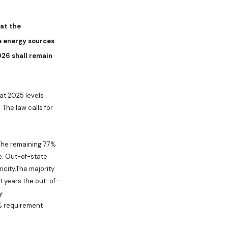
hat the
e energy sources
26 shall remain
 at 2025 levels
The law calls for
. The remaining 77%
e. Out-of-state
city.The majority
t years the out-of-
y
0% requirement