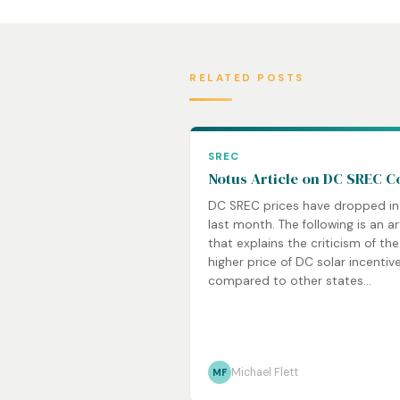
RELATED POSTS
SREC
Notus Article on DC SREC C
DC SREC prices have dropped in
last month. The following is an ar
that explains the criticism of the
higher price of DC solar incentiv
compared to other states...
Michael Flett
MF