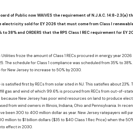
oard of Public
now WAIVES the requirement of N.J.A.C. 14:8-2.3(a) t
 electricity sold for EY 2026 that must come from Class I renewabl
% to 38% and ORDERS that the RPS Class I REC requirement for EY 20
c Utilities froze the amount of Class 1 RECs procured in energy year 2026
025. The schedule for Class 1 compliance was scheduled from 35% to 38%. 
 for New Jersey to increase to 50% by 2030.
is satisfied first by RECs from solar sited in NJ. This satisfies about 23%
fill gas and wind of which 99.6% is procured from RECs from out-of-stat
 because New Jersey has poor wind resources on land to produce electri
sed from wind owners in Illinois, Indiana, Ohio and Pennsylvania. In recen
e been 300 to 400 million dollar as year. New Jersey ratepayers will pa
0 million to $1 billion dollars ($35 to $40 Class 1 Rec Price) when the 5
to effect in 2030.