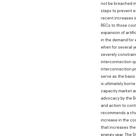
not be breached me
steps to prevent e
recent increases in
RECs to those cost
expansion of artif
in the demand for 
when for several ye
severely constraine
interconnection qu
interconnection pro
serve as the basis
is ultimately born
capacity market a
advocacy by the Bo
and action to contr
recommends a chang
increase in the cos
that increases the
energy year. The St