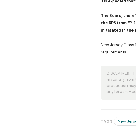
It is expected that
The Board, theref
the RPS from EY 
mitigated in the 
New Jersey Class 1 
requirements.
DISCLAIMER: Thi
materially from
production may 
any forward-loo
New Jers
TAGS