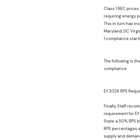
Class 1 REC prices
requiring energy p
This in turn has in
Maryland, DC Virg
1 compliance start
The following is th
compliance.
EY 2026 RPS Requ
Finally, Staff reco
requirement for EY
State a 50% RPS by
RPS percentages a
supply and demand 