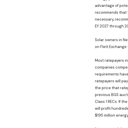
advantage of poten
recommends that th
necessary, recomme
EY 2027 through 20
Solar owners in Ne
on Flett Exchange
Most ratepayers i
companies compete 
requirements have 
ratepayers will pay
the price that rate
previous BGS aucti
Class 1 RECs. If th
will profit hundred
$195 million ener