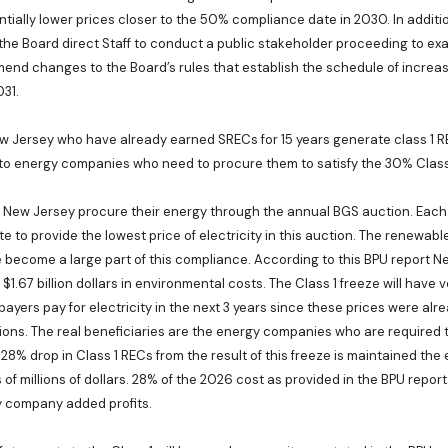
tially lower prices closer to the 50% compliance date in 2030. In additio
e Board direct Staff to conduct a public stakeholder proceeding to exa
nd changes to the Board’s rules that establish the schedule of increase
31.
w Jersey who have already earned SRECs for 15 years generate class 1 R
 to energy companies who need to procure them to satisfy the 30% Clas
n New Jersey procure their energy through the annual BGS auction. Each
to provide the lowest price of electricity in this auction. The renewabl
become a large part of this compliance. According to this BPU report N
 $1.67 billion dollars in environmental costs. The Class 1 freeze will have v
payers pay for electricity in the next 3 years since these prices were alr
ons. The real beneficiaries are the energy companies who are required
e 28% drop in Class 1 RECs from the result of this freeze is maintained t
s of millions of dollars. 28% of the 2026 cost as provided in the BPU repo
gy company added profits.