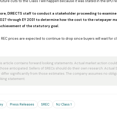
 future cuts to the Class 1 will happen because it was stated in the BPU re
ore, DIRECTS staff to conduct a stakeholder proceeding to examine 
2027 through EY 2031 to determine how the cost to the ratepayer m
achievement of the statutory goal.
REC prices are expected to continue to drop since buyers will wait for cl
s article contains forward looking statements. Actual market action could 
 those anticipated. Sellers of SRECs should do their own research. Actual
differ significantly from those estimates. The company assumes no oblig
king statement.
ey
Press Releases
SREC
NJ Class 1