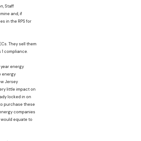
n, Staff
mine and, if
s in the RPS for
ECs. They sell them
s 1 compliance.
 year energy
e energy
ew Jersey
ery little impact on
eady locked in on
 to purchase these
he energy companies
rt would equate to