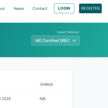
LOGIN
REGISTER
out
News
Contact
Select Market:
MD Certified SREC
Learn
CHANGE
r 2026
N/A