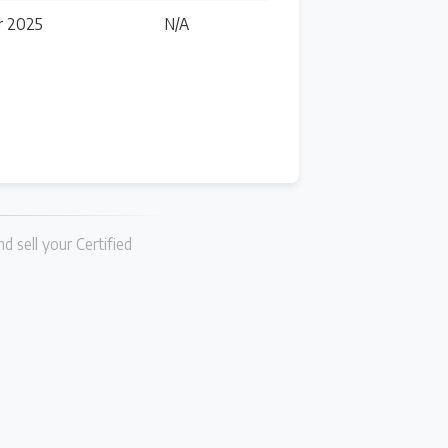
r 2025
N/A
d sell your Certified