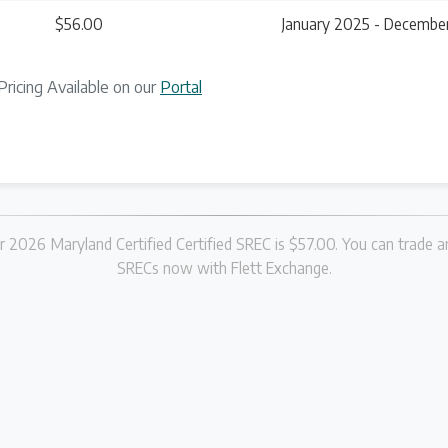
$56.00
January 2025 - Decembe
Pricing Available on our
Portal
r 2026 Maryland Certified Certified SREC is $57.00. You can trade an
SRECs now with Flett Exchange.