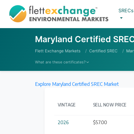
SRECs
Maryland Certified SREC
Flett Exchange Markets
Certified SREC
Mar
What are these certificates?
More
Explore Maryland Certified SREC Market
VINTAGE
SELL NOW PRICE
2026
$57.00