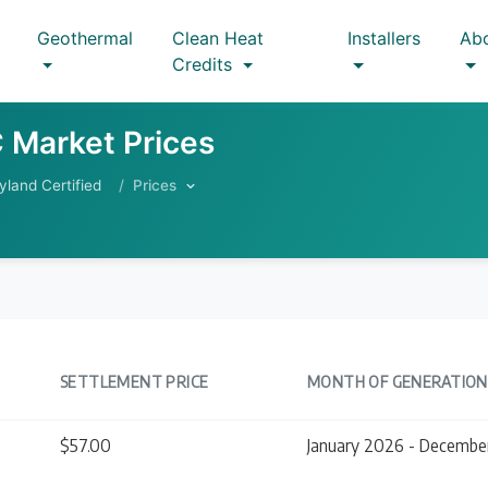
Geothermal
Clean Heat
Installers
Ab
Credits
 Market Prices
yland Certified
Prices
SETTLEMENT PRICE
MONTH OF GENERATION
$57.00
January 2026 - Decembe