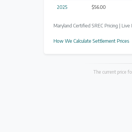
2025
$56.00
Maryland Certified SREC Pricing | Live 
How We Calculate Settlement Prices
The current price fo