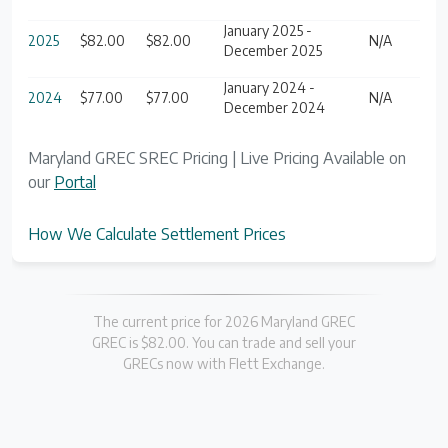
January 2025 -
2025
$82.00
$82.00
N/A
December 2025
January 2024 -
2024
$77.00
$77.00
N/A
December 2024
Maryland GREC SREC Pricing | Live Pricing Available on
our
Portal
How We Calculate Settlement Prices
The current price for 2026 Maryland GREC
GREC is $82.00. You can trade and sell your
GRECs now with Flett Exchange.