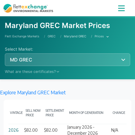
Maryland GREC Market Prices
Flett Exchange Markets
GREC
Maryland GREC
Prices
Select Market:
MD GREC
What are these certificates?
Explore Maryland GREC Market
Learn More
SELL NOW
SETTLEMENT
VINTAGE
MONTH OF GENERATION
CHANGE
PRICE
PRICE
January 2026 -
2026
$82.00
$82.00
N/A
December 2026