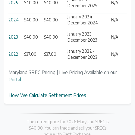
2025
$40.00
$40.00
N/A
December 2025
January 2024 -
2024
$40.00
$40.00
N/A
December 2024
January 2023 -
2023
$40.00
$40.00
N/A
December 2023
January 2022 -
2022
$37.00
$37.00
N/A
December 2022
Maryland SREC Pricing | Live Pricing Available on our
Portal
How We Calculate Settlement Prices
The current price for 2026 Maryland SREC is
$40.00. You can trade and sell your SRECs
now with Flett Exchange.