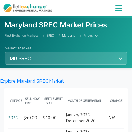
Maryland SREC Market Prices
Flett Exchange Markets
SREC
Maryland
Prices
Select Market:
MD SREC
Explore Maryland SREC Market
SELL NOW
SETTLEMENT
VINTAGE
MONTH OF GENERATION
CHANGE
PRICE
PRICE
January 2026 -
2026
$40.00
$40.00
N/A
December 2026
January 2025 -