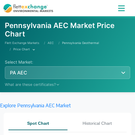
Pennsylvania AEC Market Price
Chart
Flett Exchange Markets
AEC
Pennsylvania Geothermal
Price Chart
Select Market:
PA AEC
What are these certificates?
Explore Pennsylvania AEC Market
Learn More
Spot Chart
Historical Chart