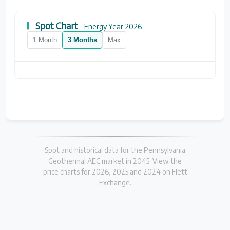
Spot Chart
- Energy Year 2026
1 Month
3 Months
Max
Spot and historical data for the Pennsylvania
Geothermal AEC market in 2045. View the
price charts for 2026, 2025 and 2024 on Flett
Exchange.